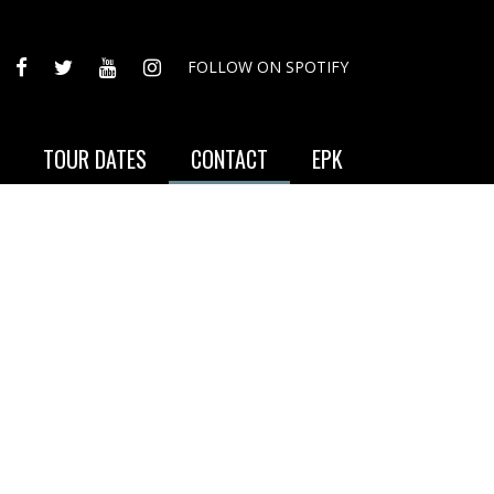
FACEBOOK
TWITTER
YOUTUBE
INSTAGRAM
FOLLOW ON SPOTIFY
TOUR DATES
CONTACT
EPK