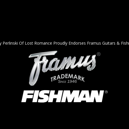
y Perlinski Of Lost Romance Proudly Endorses Framus Guitars & Fis