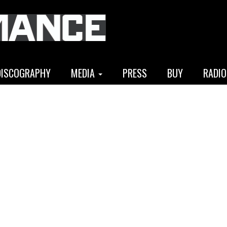
DISCOGRAPHY
MEDIA
PRESS
BUY
RADIO