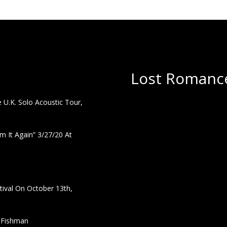
Lost Romance
U.K. Solo Acoustic Tour,
 It Again” 3/27/20 At
ival On October 13th,
h Fishman