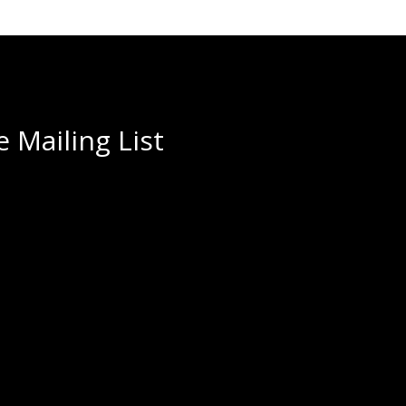
 Mailing List