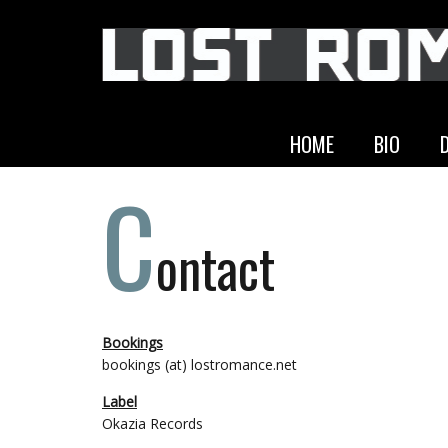
HOME
BIO
C
ontact
Bookings
bookings (at) lostromance.net
Label
Okazia Records