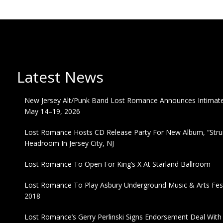
Latest News
New Jersey Alt/Punk Band Lost Romance Announces Intimate 
May 14–19, 2026
Lost Romance Hosts CD Release Party For New Album, “Strum
Headroom In Jersey City, NJ
Lost Romance To Open For King’s X At Starland Ballroom
Lost Romance To Play Asbury Underground Music & Arts Fest
2018
Lost Romance’s Gerry Perlinski Signs Endorsement Deal Wit