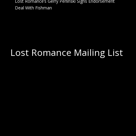
Lost Romance’s Gerry Perlinski Signs Endorsement
Deal With Fishman
Lost Romance Mailing List