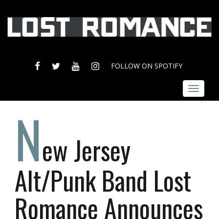
FACEBOOK
TWITTER
YOUTUBE
INSTAGRAM
FOLLOW ON SPOTIFY
Toggle
navigat
N
ew Jersey
Alt/Punk Band Lost
Romance Announces