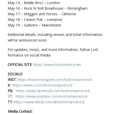
May 14 – Biddle Bros – London
May 16 – Rock N’ Roll Brewhouse – Birmingham
May 17 – Waggon and Horses – Clitheroe
May 18 – Cavern Pub – Liverpool
May 19 – Gullivers – Manchester
Additional details, including venues and ticket information,
will be announced soon.
For updates, music, and more information, follow Lost
Romance on social media.
OFFICIAL SITE
:
https://www.lostromance.net
SOCIALS:
INST:
https://www.instagram.com/lostromancerock
X:
https://www.x.com/lostromancerock
FB:
https://www.facebook.com/lostromancerock
YT
:
https://www.youtube.com/lostromancerock
TT:
https://www.tiktok.com/@lostromancerock
Media Contact: