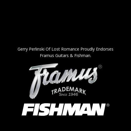
Gerry Perlinski Of Lost Romance Proudly Endorses
Framus Guitars & Fishman.