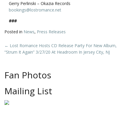
Gerry Perlinski – Okazia Records
bookings@lostromance.net
###
Posted in
News
,
Press Releases
Post
←
Lost Romance Hosts CD Release Party For New Album,
“Strum It Again” 3/27/20 At Headroom In Jersey City, NJ
navigation
Fan Photos
Mailing List