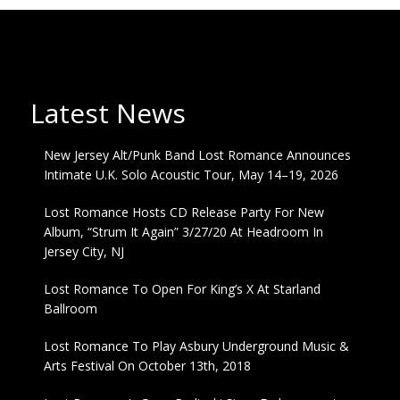
Latest News
New Jersey Alt/Punk Band Lost Romance Announces
Intimate U.K. Solo Acoustic Tour, May 14–19, 2026
Lost Romance Hosts CD Release Party For New
Album, “Strum It Again” 3/27/20 At Headroom In
Jersey City, NJ
Lost Romance To Open For King’s X At Starland
Ballroom
Lost Romance To Play Asbury Underground Music &
Arts Festival On October 13th, 2018