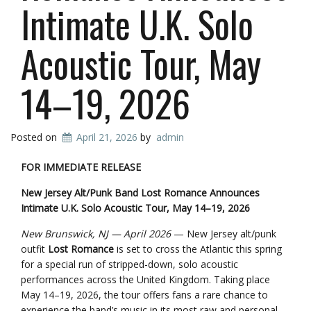
Intimate U.K. Solo
Acoustic Tour, May
14–19, 2026
Posted on
April 21, 2026
by
admin
FOR IMMEDIATE RELEASE
New Jersey Alt/Punk Band Lost Romance Announces
Intimate U.K. Solo Acoustic Tour, May 14–19, 2026
New Brunswick, NJ — April 2026
— New Jersey alt/punk
outfit
Lost Romance
is set to cross the Atlantic this spring
for a special run of stripped-down, solo acoustic
performances across the United Kingdom. Taking place
May 14–19, 2026, the tour offers fans a rare chance to
experience the band’s music in its most raw and personal