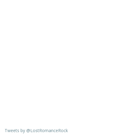
Tweets by @LostRomanceRock