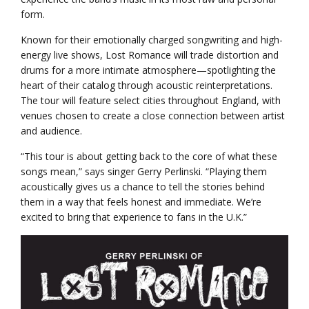
form.
Known for their emotionally charged songwriting and high-
energy live shows, Lost Romance will trade distortion and
drums for a more intimate atmosphere—spotlighting the
heart of their catalog through acoustic reinterpretations.
The tour will feature select cities throughout England, with
venues chosen to create a close connection between artist
and audience.
“This tour is about getting back to the core of what these
songs mean,” says singer Gerry Perlinski. “Playing them
acoustically gives us a chance to tell the stories behind
them in a way that feels honest and immediate. We’re
excited to bring that experience to fans in the U.K.”