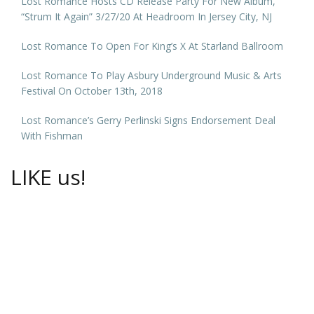
Lost Romance Hosts CD Release Party For New Album,
“Strum It Again” 3/27/20 At Headroom In Jersey City, NJ
Lost Romance To Open For King’s X At Starland Ballroom
Lost Romance To Play Asbury Underground Music & Arts
Festival On October 13th, 2018
Lost Romance’s Gerry Perlinski Signs Endorsement Deal
With Fishman
LIKE us!