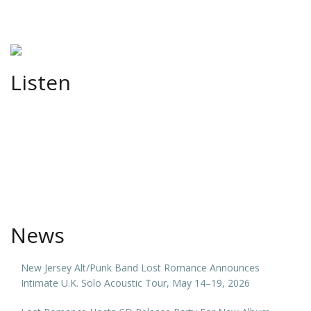
Listen
News
New Jersey Alt/Punk Band Lost Romance Announces
Intimate U.K. Solo Acoustic Tour, May 14–19, 2026