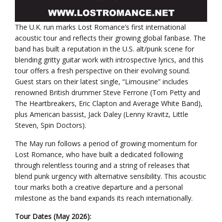
The U.K. run marks Lost Romance’s first international
acoustic tour and reflects their growing global fanbase. The
band has built a reputation in the U.S. alt/punk scene for
blending gritty guitar work with introspective lyrics, and this
tour offers a fresh perspective on their evolving sound.
Guest stars on their latest single, “Limousine” includes
renowned British drummer Steve Ferrone (Tom Petty and
The Heartbreakers, Eric Clapton and Average White Band),
plus American bassist, Jack Daley (Lenny Kravitz, Little
Steven, Spin Doctors).
The May run follows a period of growing momentum for
Lost Romance, who have built a dedicated following
through relentless touring and a string of releases that
blend punk urgency with alternative sensibility. This acoustic
tour marks both a creative departure and a personal
milestone as the band expands its reach internationally.
Tour Dates (May 2026):