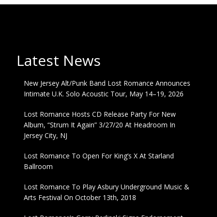
Latest News
New Jersey Alt/Punk Band Lost Romance Announces
Intimate U.K. Solo Acoustic Tour, May 14–19, 2026
Lost Romance Hosts CD Release Party For New
Album, “Strum It Again” 3/27/20 At Headroom In
Jersey City, NJ
Lost Romance To Open For King’s X At Starland
Ballroom
Lost Romance To Play Asbury Underground Music &
Arts Festival On October 13th, 2018