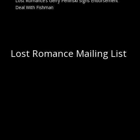
Lost Romance’s Gerry Perlinski Signs Endorsement
Deal With Fishman
Lost Romance Mailing List