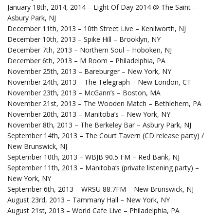
January 18th, 2014, 2014 – Light Of Day 2014 @ The Saint –
Asbury Park, NJ
December 11th, 2013 – 10th Street Live – Kenilworth, NJ
December 10th, 2013 – Spike Hill – Brooklyn, NY
December 7th, 2013 – Northern Soul – Hoboken, NJ
December 6th, 2013 – M Room – Philadelphia, PA
November 25th, 2013 – Bareburger – New York, NY
November 24th, 2013 – The Telegraph – New London, CT
November 23th, 2013 – McGann’s – Boston, MA
November 21st, 2013 – The Wooden Match – Bethlehem, PA
November 20th, 2013 – Manitoba’s – New York, NY
November 8th, 2013 – The Berkeley Bar – Asbury Park, NJ
September 14th, 2013 – The Court Tavern (CD release party) /
New Brunswick, NJ
September 10th, 2013 – WBJB 90.5 FM – Red Bank, NJ
September 11th, 2013 – Manitoba’s (private listening party) –
New York, NY
September 6th, 2013 – WRSU 88.7FM – New Brunswick, NJ
August 23rd, 2013 – Tammany Hall – New York, NY
August 21st, 2013 – World Cafe Live – Philadelphia, PA