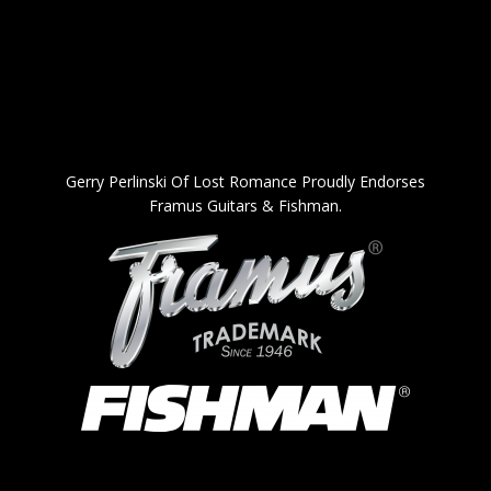
Gerry Perlinski Of Lost Romance Proudly Endorses
Framus Guitars & Fishman.