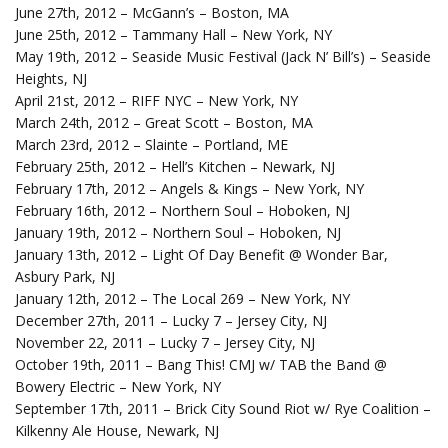
June 27th, 2012 – McGann’s – Boston, MA
June 25th, 2012 – Tammany Hall – New York, NY
May 19th, 2012 – Seaside Music Festival (Jack N’ Bill’s) – Seaside
Heights, NJ
April 21st, 2012 – RIFF NYC – New York, NY
March 24th, 2012 – Great Scott – Boston, MA
March 23rd, 2012 – Slainte – Portland, ME
February 25th, 2012 – Hell’s Kitchen – Newark, NJ
February 17th, 2012 – Angels & Kings – New York, NY
February 16th, 2012 – Northern Soul – Hoboken, NJ
January 19th, 2012 – Northern Soul – Hoboken, NJ
January 13th, 2012 – Light Of Day Benefit @ Wonder Bar,
Asbury Park, NJ
January 12th, 2012 – The Local 269 – New York, NY
December 27th, 2011 – Lucky 7 – Jersey City, NJ
November 22, 2011 – Lucky 7 – Jersey City, NJ
October 19th, 2011 – Bang This! CMJ w/ TAB the Band @
Bowery Electric – New York, NY
September 17th, 2011 – Brick City Sound Riot w/ Rye Coalition –
Kilkenny Ale House, Newark, NJ