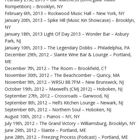
Rompetition) – Brooklyn, NY
February 6th, 2013 – Rockwood Music Hall – New York, NY
January 20th, 2013 – Spike Hill (Music Kin Showcase) – Brooklyn,
NY
January 18th, 2013 Light Of Day 2013 – Wonder Bar – Asbury
Park, NJ
January 10th, 2013 – The Legendary Dobbs – Philadelphia, PA
December 29th, 2012 – Slainte Wine Bar & Lounge – Portland,
ME
December 7th, 2012 – The Room – Brookfield, CT
November 30th, 2012 – The Beachcomber – Quincy, MA
November 9th, 2012 – WRSU 88.7FM – New Brunswick, NJ
October 19th, 2012 – Maxwell’s (CMJ 2012) – Hoboken, NJ
September 27th, 2012 – Crossroads – Garwood, NJ
September 8th, 2012 – Hell’s Kitchen Lounge – Newark, NJ
September 6th, 2012 – Northern Soul – Hoboken, NJ
August 10th, 2012 – Pianos – NY, NY
July 19th, 2012 – The Grand Victory – Williamsburg, Brooklyn, NY
June 29th, 2012 – Slainte – Portland, ME
June 28th, 2012 – Freezing Process (Podcast) – Portland, ME