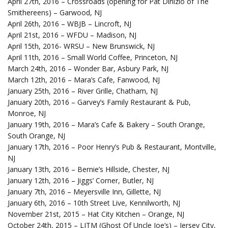
April 27th, 2016 – Crossroads (opening for Pat Dinizio of The
Smithereens) – Garwood, NJ
April 26th, 2016 – WBJB – Lincroft, NJ
April 21st, 2016 – WFDU – Madison, NJ
April 15th, 2016- WRSU – New Brunswick, NJ
April 11th, 2016 – Small World Coffee, Princeton, NJ
March 24th, 2016 – Wonder Bar, Asbury Park, NJ
March 12th, 2016 – Mara’s Cafe, Fanwood, NJ
January 25th, 2016 – River Grille, Chatham, NJ
January 20th, 2016 – Garvey’s Family Restaurant & Pub,
Monroe, NJ
January 19th, 2016 – Mara’s Cafe & Bakery – South Orange,
South Orange, NJ
January 17th, 2016 – Poor Henry’s Pub & Restaurant, Montville,
NJ
January 13th, 2016 – Bernie’s Hillside, Chester, NJ
January 12th, 2016 – Jiggs’ Corner, Butler, NJ
January 7th, 2016 – Meyersville Inn, Gillette, NJ
January 6th, 2016 – 10th Street Live, Kennilworth, NJ
November 21st, 2015 – Hat City Kitchen – Orange, NJ
October 24th, 2015 – LITM (Ghost Of Uncle Joe’s) – Jersey City,