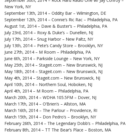
September 30th, 2014 – Rock Hard Radio One w/ Jay Conroy –
New York, NY
September 13th, 2014 – Oddity Bar – Wilmington, DE
September 12th, 2014 – Connie’s Ric Rac – Philadelphia, PA
August 1st, 2014 – Dave & Buster’s – Philadelphia, PA
July 23rd, 2014 – Roxy & Duke’s – Dunellen, NJ
July 17th, 2014 – Snug Harbor – New Paltz, NY
July 13th, 2014 – Pete’s Candy Store – Brooklyn, NY
June 27th, 2014 – M Room – Philadelphia, PA
June 6th, 2014 – Parkside Lounge – New York, NY
May 25th, 2014 – Stageit.com – New Brunswick, NJ
May 18th, 2014 – Stageit.com – New Brunswick, NJ
May 4th, 2014 – Stageit.com – New Brunswick, NJ
April 10th, 2014 – Northern Soul, Hoboken, NJ
April 4th, 2014 – M Room – Philadelphia, PA
March 20th, 2014 – WDHA 105.5FM – Dover, NJ
March 17th, 2014 – O’Brien’s – Allston, MA
March 16th, 2014 – The Parlour – Providence, RI
March 15th, 2014 – Don Pedro’s – Brooklyn, NY
February 26th, 2014 – The Legendary Dobb’s – Philadelphia, PA
February 8th, 2014 – TT The Bear’s Place – Boston, MA