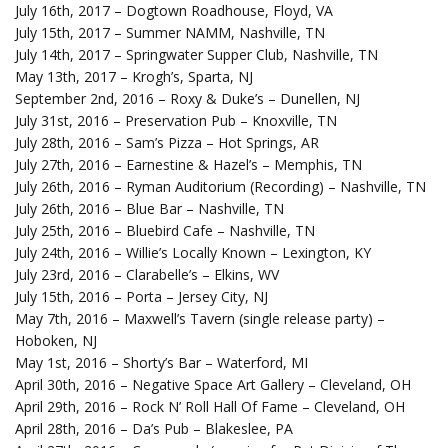
July 16th, 2017 – Dogtown Roadhouse, Floyd, VA
July 15th, 2017 – Summer NAMM, Nashville, TN
July 14th, 2017 – Springwater Supper Club, Nashville, TN
May 13th, 2017 – Krogh’s, Sparta, NJ
September 2nd, 2016 – Roxy & Duke’s – Dunellen, NJ
July 31st, 2016 – Preservation Pub – Knoxville, TN
July 28th, 2016 – Sam’s Pizza – Hot Springs, AR
July 27th, 2016 – Earnestine & Hazel’s – Memphis, TN
July 26th, 2016 – Ryman Auditorium (Recording) – Nashville, TN
July 26th, 2016 – Blue Bar – Nashville, TN
July 25th, 2016 – Bluebird Cafe – Nashville, TN
July 24th, 2016 – Willie’s Locally Known – Lexington, KY
July 23rd, 2016 – Clarabelle’s – Elkins, WV
July 15th, 2016 – Porta – Jersey City, NJ
May 7th, 2016 – Maxwell’s Tavern (single release party) –
Hoboken, NJ
May 1st, 2016 – Shorty’s Bar – Waterford, MI
April 30th, 2016 – Negative Space Art Gallery – Cleveland, OH
April 29th, 2016 – Rock N’ Roll Hall Of Fame – Cleveland, OH
April 28th, 2016 – Da’s Pub – Blakeslee, PA