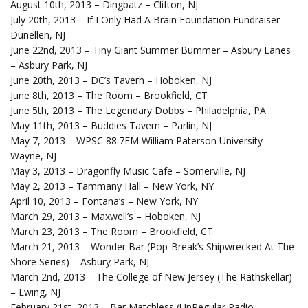
August 10th, 2013 – Dingbatz – Clifton, NJ
July 20th, 2013 – If I Only Had A Brain Foundation Fundraiser –
Dunellen, NJ
June 22nd, 2013 – Tiny Giant Summer Bummer – Asbury Lanes
– Asbury Park, NJ
June 20th, 2013 – DC’s Tavern – Hoboken, NJ
June 8th, 2013 – The Room – Brookfield, CT
June 5th, 2013 – The Legendary Dobbs – Philadelphia, PA
May 11th, 2013 – Buddies Tavern – Parlin, NJ
May 7, 2013 – WPSC 88.7FM William Paterson University –
Wayne, NJ
May 3, 2013 – Dragonfly Music Cafe – Somerville, NJ
May 2, 2013 – Tammany Hall – New York, NY
April 10, 2013 – Fontana’s – New York, NY
March 29, 2013 – Maxwell’s – Hoboken, NJ
March 23, 2013 – The Room – Brookfield, CT
March 21, 2013 – Wonder Bar (Pop-Break’s Shipwrecked At The
Shore Series) – Asbury Park, NJ
March 2nd, 2013 – The College of New Jersey (The Rathskellar)
– Ewing, NJ
February 21st, 2013 – Bar Matchless (UnRegular Radio