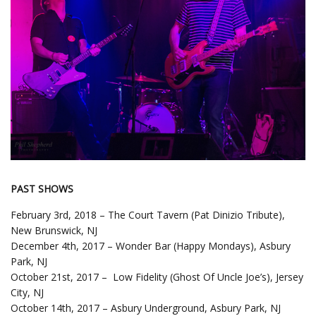
PAST SHOWS
February 3rd, 2018 – The Court Tavern (Pat Dinizio Tribute),
New Brunswick, NJ
December 4th, 2017 – Wonder Bar (Happy Mondays), Asbury
Park, NJ
October 21st, 2017 – Low Fidelity (Ghost Of Uncle Joe’s), Jersey
City, NJ
October 14th, 2017 – Asbury Underground, Asbury Park, NJ