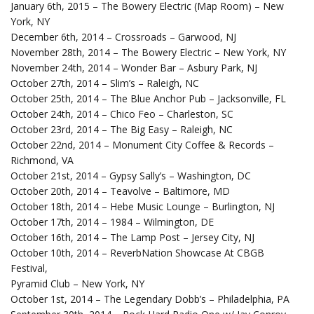
January 6th, 2015 – The Bowery Electric (Map Room) – New
York, NY
December 6th, 2014 – Crossroads – Garwood, NJ
November 28th, 2014 – The Bowery Electric – New York, NY
November 24th, 2014 – Wonder Bar – Asbury Park, NJ
October 27th, 2014 – Slim’s – Raleigh, NC
October 25th, 2014 – The Blue Anchor Pub – Jacksonville, FL
October 24th, 2014 – Chico Feo – Charleston, SC
October 23rd, 2014 – The Big Easy – Raleigh, NC
October 22nd, 2014 – Monument City Coffee & Records –
Richmond, VA
October 21st, 2014 – Gypsy Sally’s – Washington, DC
October 20th, 2014 – Teavolve – Baltimore, MD
October 18th, 2014 – Hebe Music Lounge – Burlington, NJ
October 17th, 2014 – 1984 – Wilmington, DE
October 16th, 2014 – The Lamp Post – Jersey City, NJ
October 10th, 2014 – ReverbNation Showcase At CBGB
Festival,
Pyramid Club – New York, NY
October 1st, 2014 – The Legendary Dobb’s – Philadelphia, PA