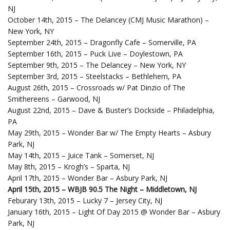
NJ
October 14th, 2015 – The Delancey (CMJ Music Marathon) –
New York, NY
September 24th, 2015 – Dragonfly Cafe – Somerville, PA
September 16th, 2015 – Puck Live – Doylestown, PA
September 9th, 2015 – The Delancey – New York, NY
September 3rd, 2015 – Steelstacks – Bethlehem, PA
August 26th, 2015 – Crossroads w/ Pat Dinzio of The
Smithereens – Garwood, NJ
August 22nd, 2015 – Dave & Buster’s Dockside – Philadelphia,
PA
May 29th, 2015 – Wonder Bar w/ The Empty Hearts – Asbury
Park, NJ
May 14th, 2015 – Juice Tank – Somerset, NJ
May 8th, 2015 – Krogh’s – Sparta, NJ
April 17th, 2015 – Wonder Bar – Asbury Park, NJ
April 15th, 2015 – WBJB 90.5 The Night – Middletown, NJ
Feburary 13th, 2015 – Lucky 7 – Jersey City, NJ
January 16th, 2015 – Light Of Day 2015 @ Wonder Bar – Asbury
Park, NJ