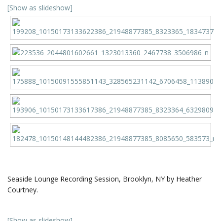
[Show as slideshow]
Seaside Lounge Recording Session, Brooklyn, NY by Heather
Courtney.
[Show as slideshow]