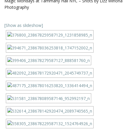
Magic Mondays at Tammany Hall NYC – Shots by Lizz Winona
Photography
[Show as slideshow]