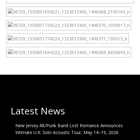
Latest News
New Jersey Alt/Punk Band Lost Romance Announces
Intimate U.K. Solo Acoustic Tour, May 14–19, 2026