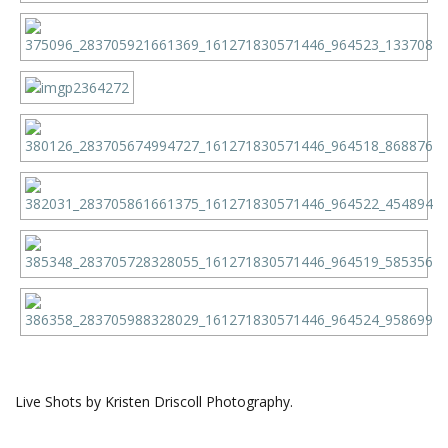
Live Shots by Kristen Driscoll Photography.