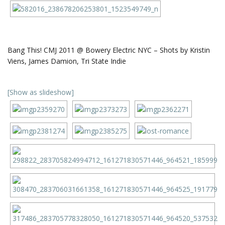
Bang This! CMJ 2011 @ Bowery Electric NYC – Shots by Kristin
Viens, James Damion, Tri State Indie
[Show as slideshow]