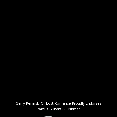
Gerry Perlinski Of Lost Romance Proudly Endorses
Framus Guitars & Fishman.