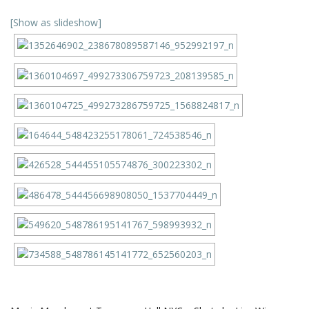
[Show as slideshow]