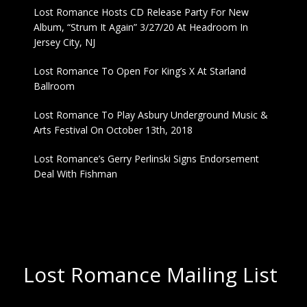
Lost Romance Hosts CD Release Party For New
Album, “Strum It Again” 3/27/20 At Headroom In
Jersey City, NJ
Lost Romance To Open For King’s X At Starland
Ballroom
Lost Romance To Play Asbury Underground Music &
Arts Festival On October 13th, 2018
Lost Romance’s Gerry Perlinski Signs Endorsement
Deal With Fishman
Lost Romance Mailing List