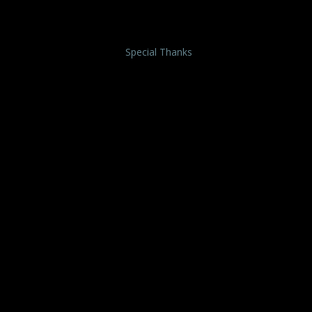
Special Thanks