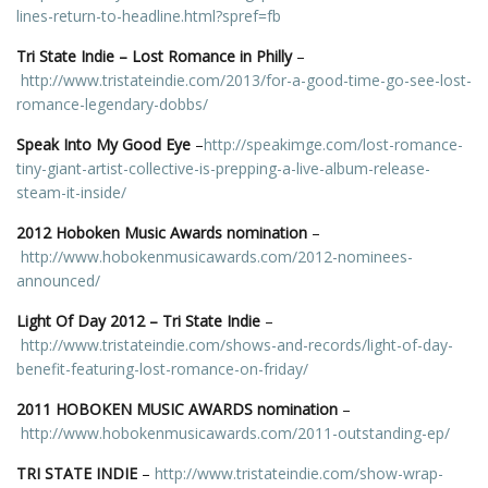
lines-return-to-headline.html?spref=fb
Tri State Indie – Lost Romance in Philly
–
http://www.tristateindie.com/2013/for-a-good-time-go-see-lost-
romance-legendary-dobbs/
Speak Into My Good Eye
–
http://speakimge.com/lost-romance-
tiny-giant-artist-collective-is-prepping-a-live-album-release-
steam-it-inside/
2012 Hoboken Music Awards nomination
–
http://www.hobokenmusicawards.com/2012-nominees-
announced/
Light Of Day 2012 – Tri State Indie
–
http://www.tristateindie.com/shows-and-records/light-of-day-
benefit-featuring-lost-romance-on-friday/
2011 HOBOKEN MUSIC AWARDS nomination
–
http://www.hobokenmusicawards.com/2011-outstanding-ep/
TRI STATE INDIE
–
http://www.tristateindie.com/show-wrap-