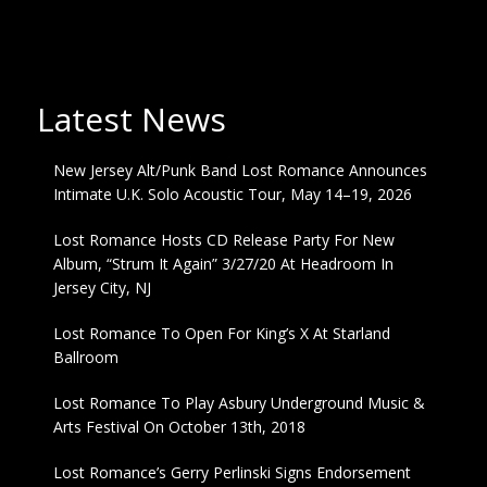
Latest News
New Jersey Alt/Punk Band Lost Romance Announces
Intimate U.K. Solo Acoustic Tour, May 14–19, 2026
Lost Romance Hosts CD Release Party For New
Album, “Strum It Again” 3/27/20 At Headroom In
Jersey City, NJ
Lost Romance To Open For King’s X At Starland
Ballroom
Lost Romance To Play Asbury Underground Music &
Arts Festival On October 13th, 2018
Lost Romance’s Gerry Perlinski Signs Endorsement