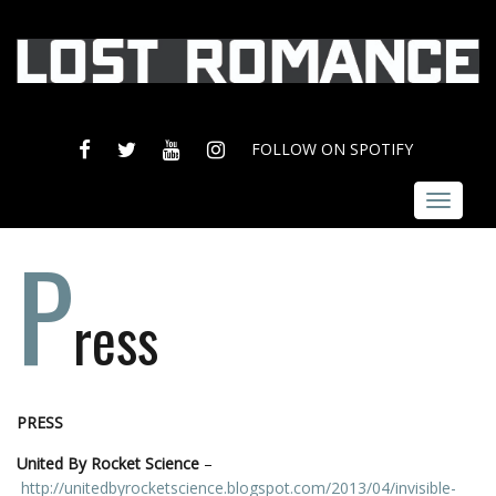
FACEBOOK
TWITTER
YOUTUBE
INSTAGRAM
FOLLOW ON SPOTIFY
Toggle
navigat
P
ress
PRESS
United By Rocket Science
–
http://unitedbyrocketscience.blogspot.com/2013/04/invisible-