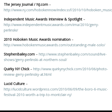
The Jersey Journal / NJ.com
–
http://www.nj.com/hobokennow/index.ssf/2010/10/hoboken_music
Independent Music Awards Interview & Spotlight
–
http://www.independentmusicawards.com/ima/2010/gerry-
perlinski/
2010 Hoboken Music Awards nomination
–
http://www.hobokenmusicawards.com/outstanding-male-solo/
StephenBailey.com
–
http://www.stephenbailey.com/sound/live-
shows/gerry-perlinski-at-northern-soul/
Quirky NY Chick
–
http://www.quirkynychick.com/2010/06/photo-
review-gerry-perlinsky-at.html
Lucid Culture
–
http://lucidculture.wordpress.com/2010/06/09/the-boro-6-music-
festival-2010-worth-a-trip-to-montclair-nj/