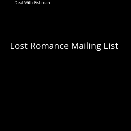
Deal With Fishman
Lost Romance Mailing List