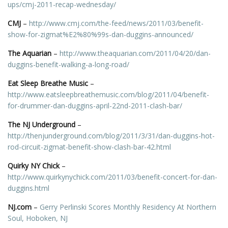
ups/cmj-2011-recap-wednesday/
CMJ
–
http://www.cmj.com/the-feed/news/2011/03/benefit-
show-for-zigmat%E2%80%99s-dan-duggins-announced/
The Aquarian
–
http://www.theaquarian.com/2011/04/20/dan-
duggins-benefit-walking-a-long-road/
Eat Sleep Breathe Music
–
http://www.eatsleepbreathemusic.com/blog/2011/04/benefit-
for-drummer-dan-duggins-april-22nd-2011-clash-bar/
The NJ Underground
–
http://thenjunderground.com/blog/2011/3/31/dan-duggins-hot-
rod-circuit-zigmat-benefit-show-clash-bar-42.html
Quirky NY Chick
–
http://www.quirkynychick.com/2011/03/benefit-concert-for-dan-
duggins.html
NJ.com
–
Gerry Perlinski Scores Monthly Residency At Northern
Soul, Hoboken, NJ