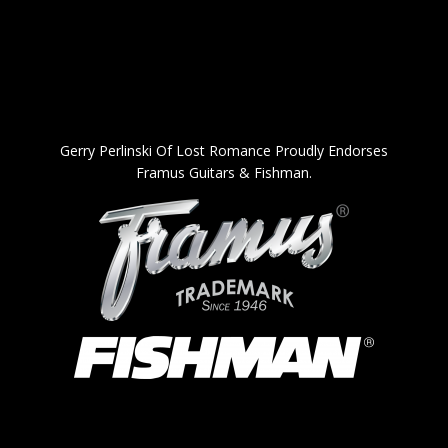
Gerry Perlinski Of Lost Romance Proudly Endorses
Framus Guitars & Fishman.