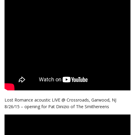
Lost Romance acoustic LIVE @ Crossroads, Garwood, NJ
8/26/15 – opening for Pat Dinizio of The Smithereens