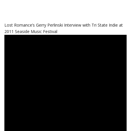
Lost Romance’s Gerry Perlinski Interview with Tri State Indie at
2011 Seaside Music Festival