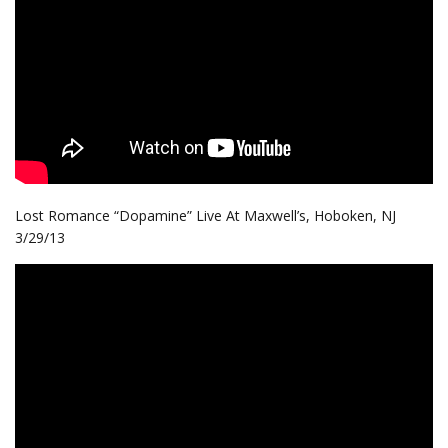
Lost Romance “Dopamine” Live At Maxwell’s, Hoboken, NJ
3/29/13