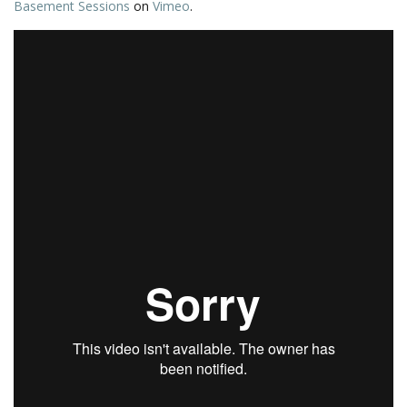
Basement Sessions
on
Vimeo
.