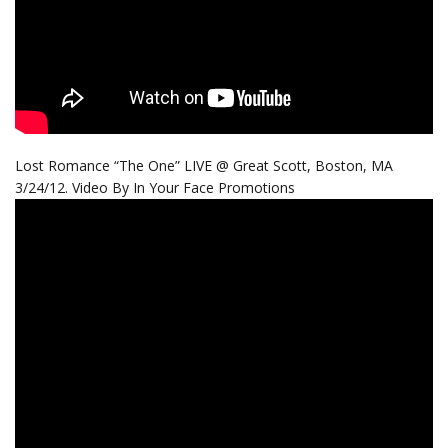
Lost Romance “The One” LIVE @ Great Scott, Boston, MA
3/24/12. Video By In Your Face Promotions