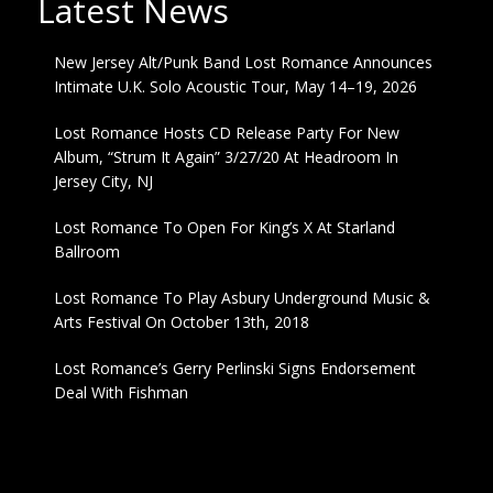
Latest News
New Jersey Alt/Punk Band Lost Romance Announces
Intimate U.K. Solo Acoustic Tour, May 14–19, 2026
Lost Romance Hosts CD Release Party For New
Album, “Strum It Again” 3/27/20 At Headroom In
Jersey City, NJ
Lost Romance To Open For King’s X At Starland
Ballroom
Lost Romance To Play Asbury Underground Music &
Arts Festival On October 13th, 2018
Lost Romance’s Gerry Perlinski Signs Endorsement
Deal With Fishman