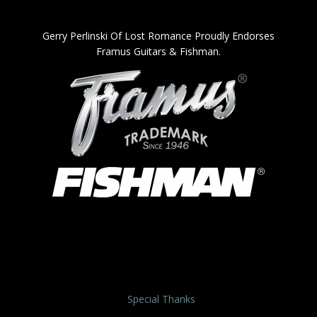
Gerry Perlinski Of Lost Romance Proudly Endorses
Framus Guitars & Fishman.
Special Thanks