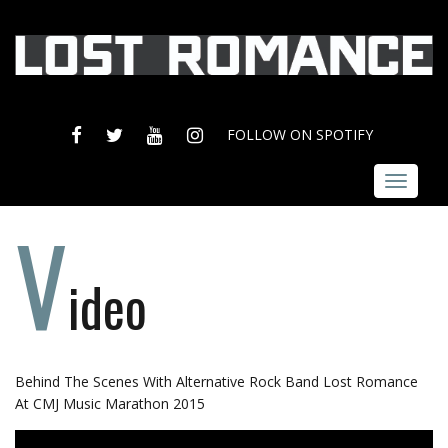
FACEBOOK
TWITTER
YOUTUBE
INSTAGRAM
FOLLOW ON SPOTIFY
Toggle
navigat
V
ideo
Behind The Scenes With Alternative Rock Band Lost Romance
At CMJ Music Marathon 2015