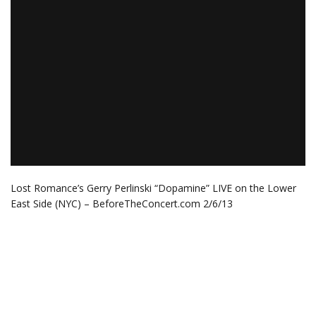
Lost Romance’s Gerry Perlinski “Dopamine” LIVE on the Lower
East Side (NYC) – BeforeTheConcert.com 2/6/13