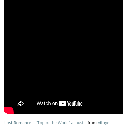
Lost Romance – “Top of the World” acoustic
from
Village