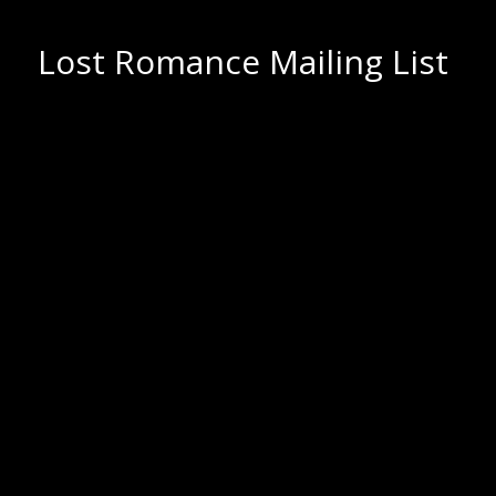
Lost Romance Mailing List