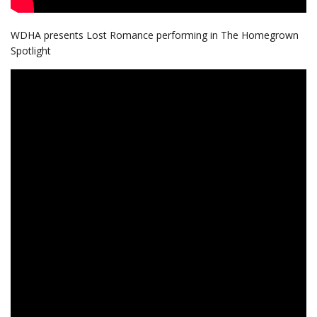
WDHA presents Lost Romance performing in The Homegrown
Spotlight