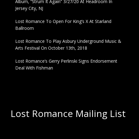
Album, “Strum It Again” 3/27/20 At Headroom In
Jersey City, NJ
Lost Romance To Open For King’s X At Starland
Ballroom
Lost Romance To Play Asbury Underground Music &
Arts Festival On October 13th, 2018
Lost Romance’s Gerry Perlinski Signs Endorsement
Deal With Fishman
Lost Romance Mailing List