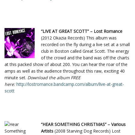
“LIVE AT GREAT SCOTT” – Lost Romance
(2012 Okazia Records) This album was
recorded on the fly during a live set at a small
club in Boston called Great Scott. The energy
of the crowd and the band was off the charts
at this packed show of about 200. You can hear the roar of the
amps as well as the audience throughout this raw, exciting 40
minute set.
Download the album FREE
here:
http://lostromance.bandcamp.com/album/live-at-great-
scott
“HEAR SOMETHING CHRISTMAS” – Various
Artists
(2008 Starving Dog Records) Lost