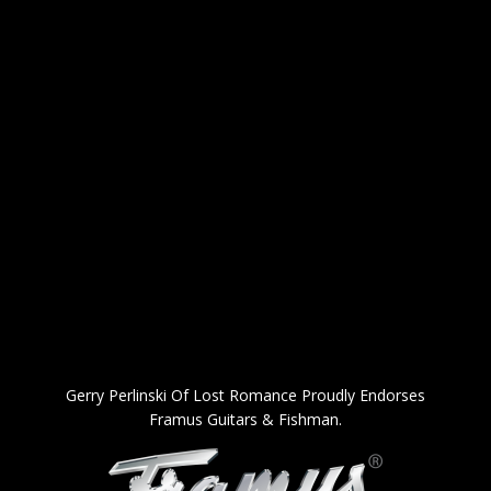
Gerry Perlinski Of Lost Romance Proudly Endorses
Framus Guitars & Fishman.