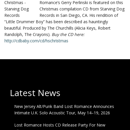
Romance’s Gerry Perlinski is featured on this
Christmas compilation CD from Starving Dog
Records in San Diego, CA. His rendition of
“Little Drummer Boy” has been described as hauntingly
beautiful. Produced by The Churchills (Alicia Keys, Robert
Randolph, The Crayons).
Buy the CD here:
http://cdbaby.com/cd/hschristmas
Latest News
New Jersey Alt/Punk Band Lost Romance Announces
Intimate U.K. Solo Acoustic Tour, May 14–19, 2026
Lost Romance Hosts CD Release Party For New