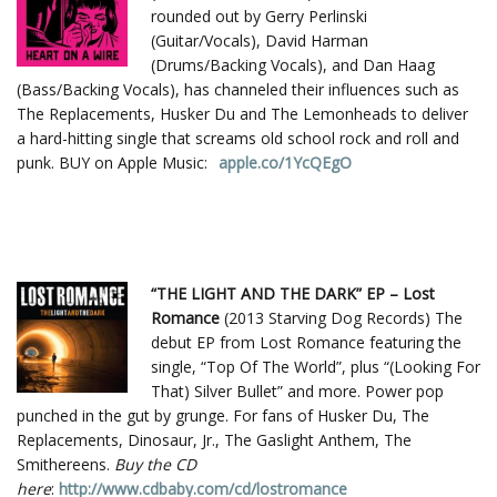
rounded out by Gerry Perlinski
(Guitar/Vocals), David Harman
(Drums/Backing Vocals), and Dan Haag
(Bass/Backing Vocals), has channeled their influences such as
The Replacements, Husker Du and The Lemonheads to deliver
a hard-hitting single that screams old school rock and roll and
punk. BUY on Apple Music:
apple.co/1YcQEgO
“THE LIGHT AND THE DARK” EP – Lost
Romance
(2013 Starving Dog Records) The
debut EP from Lost Romance featuring the
single, “Top Of The World”, plus “(Looking For
That) Silver Bullet” and more. Power pop
punched in the gut by grunge. For fans of Husker Du, The
Replacements, Dinosaur, Jr., The Gaslight Anthem, The
Smithereens.
Buy the CD
here
:
http://www.cdbaby.com/cd/lostromance