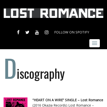
FACEBOOK
TWITTER
YOUTUBE
INSTAGRAM
FOLLOW ON SPOTIFY
Toggle
navigat
D
iscography
“HEART ON A WIRE” SINGLE – Lost Romance
(2016 Okazia Records) Lost Romance –