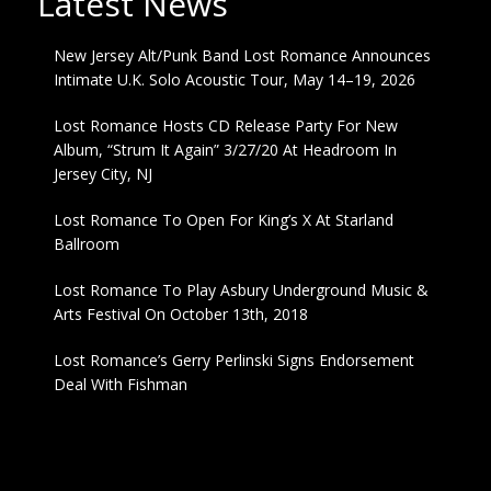
Latest News
New Jersey Alt/Punk Band Lost Romance Announces
Intimate U.K. Solo Acoustic Tour, May 14–19, 2026
Lost Romance Hosts CD Release Party For New
Album, “Strum It Again” 3/27/20 At Headroom In
Jersey City, NJ
Lost Romance To Open For King’s X At Starland
Ballroom
Lost Romance To Play Asbury Underground Music &
Arts Festival On October 13th, 2018
Lost Romance’s Gerry Perlinski Signs Endorsement
Deal With Fishman