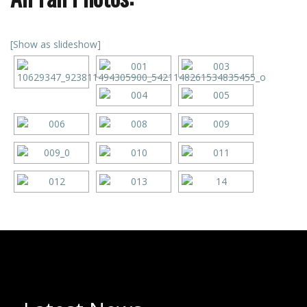
[Show as slideshow]