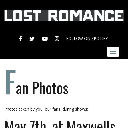
FACEBOOK
TWITTER
YOUTUBE
INSTAGRAM
FOLLOW ON SPOTIFY
Toggle 
F
an Photos
Photos taken by you, our fans, during shows:
May 7th, at Maxwells