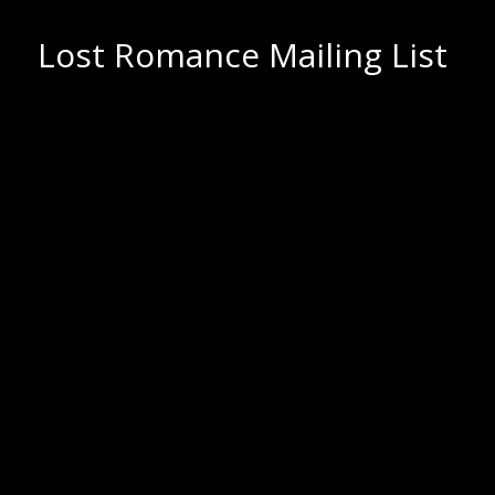
Lost Romance Mailing List