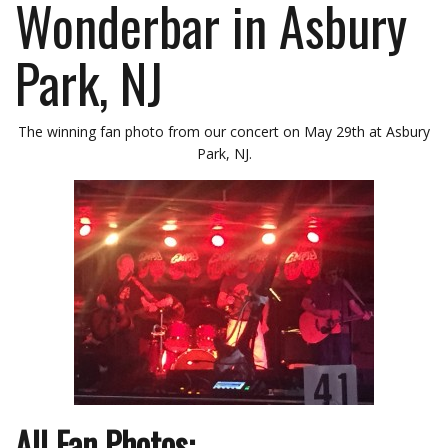
Wonderbar in Asbury
Park, NJ
The winning fan photo from our concert on May 29th at Asbury
Park, NJ.
All Fan Photos: