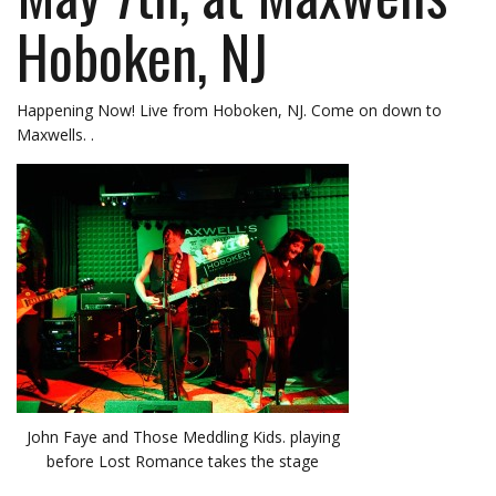
Hoboken, NJ
Happening Now! Live from Hoboken, NJ. Come on down to
Maxwells. .
John Faye and Those Meddling Kids. playing
before Lost Romance takes the stage