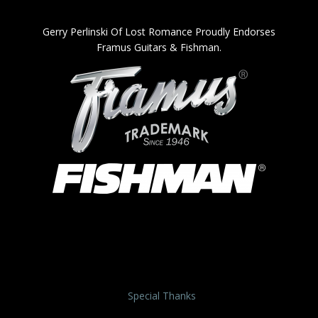
Gerry Perlinski Of Lost Romance Proudly Endorses
Framus Guitars & Fishman.
Special Thanks