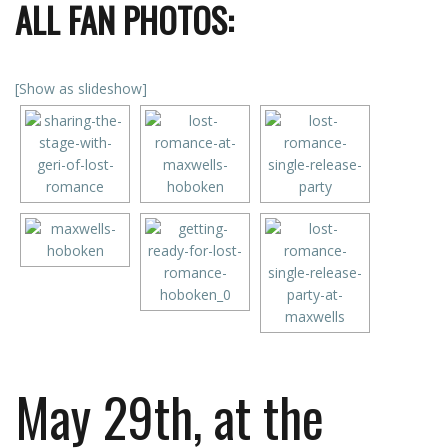
ALL FAN PHOTOS:
[Show as slideshow]
May 29th, at the