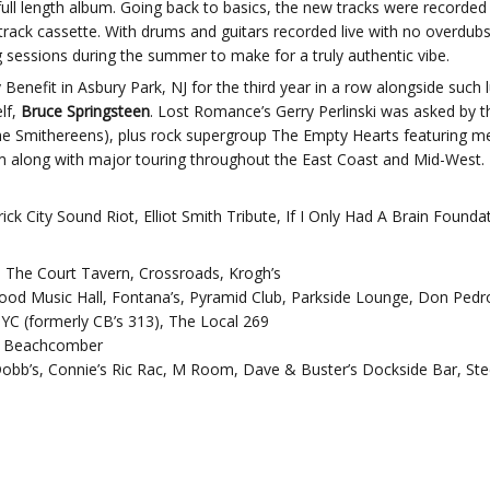
full length album. Going back to basics, the new tracks were recorded
ack cassette. With drums and guitars recorded live with no overdubs
g sessions during the summer to make for a truly authentic vibe.
enefit in Asbury Park, NJ for the third year in a row alongside such
lf,
Bruce Springsteen
. Lost Romance’s Gerry Perlinski was asked by th
(The Smithereens), plus rock supergroup The Empty Hearts featuring 
bum along with major touring throughout the East Coast and Mid-West.
k City Sound Riot, Elliot Smith Tribute, If I Only Had A Brain Founda
, The Court Tavern, Crossroads, Krogh’s
od Music Hall, Fontana’s, Pyramid Club, Parkside Lounge, Don Pedro’
YC (formerly CB’s 313), The Local 269
he Beachcomber
Dobb’s, Connie’s Ric Rac, M Room, Dave & Buster’s Dockside Bar, Ste