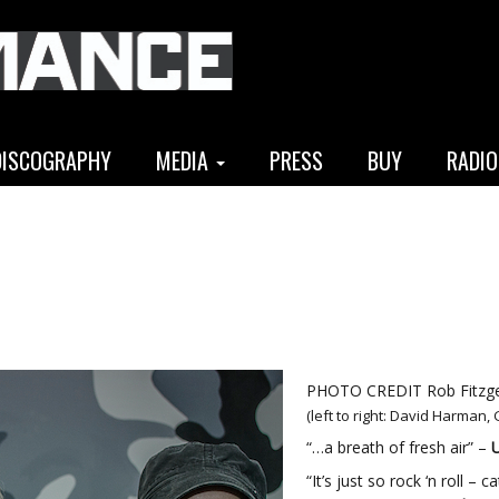
DISCOGRAPHY
MEDIA
PRESS
BUY
RADIO
PHOTO CREDIT Rob Fitzge
(left to right: David Harman,
“…a breath of fresh air” –
U
“It’s just so rock ‘n roll –