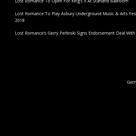
Lost Romance To Open For King’s X At Starland Ballroom
Lost Romance To Play Asbury Underground Music & Arts Fest
2018
Lost Romance’s Gerry Perlinski Signs Endorsement Deal Wit
Gerr