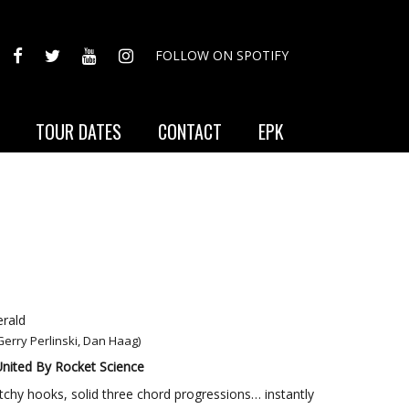
FACEBOOK
TWITTER
YOUTUBE
INSTAGRAM
FOLLOW ON SPOTIFY
TOUR DATES
CONTACT
EPK
rald
 Gerry Perlinski, Dan Haag)
nited By Rocket Science
 catchy hooks, solid three chord progressions… instantly