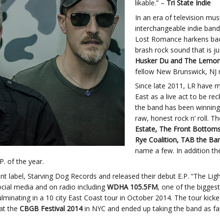
likable.” –
Tri State Indie
In an era of television mus
interchangeable indie band
Lost Romance harkens back 
brash rock sound that is j
Husker Du and The Lemo
fellow New Brunswick, NJ 
Since late 2011, LR have 
East as a live act to be re
the band has been winning 
raw, honest rock n’ roll. 
Estate, The Front Bottoms,
Rye Coalition, TAB the Ban
name a few. In addition t
. of the year.
t label, Starving Dog Records and released their debut E.P. “The Lig
ocial media and on radio including
WDHA 105.5FM
, one of the bigges
lminating in a 10 city East Coast tour in October 2014. The tour kic
at the
CBGB Festival 2014
in NYC and ended up taking the band as far