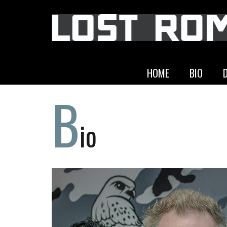
HOME
BIO
B
io