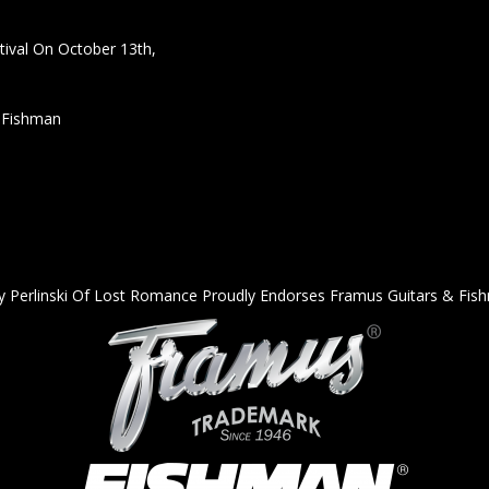
ival On October 13th,
h Fishman
y Perlinski Of Lost Romance Proudly Endorses Framus Guitars & Fis