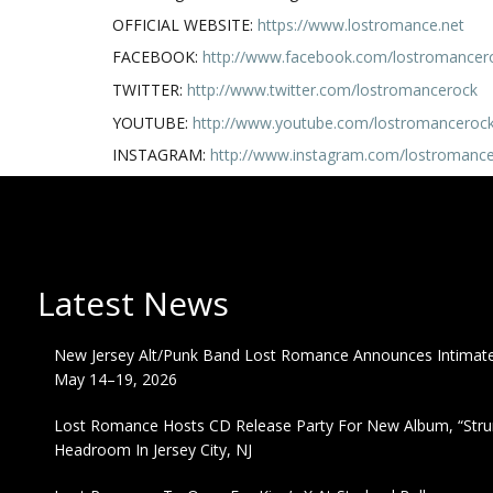
OFFICIAL WEBSITE:
https://www.lostromance.net
FACEBOOK:
http://www.facebook.com/lostromancer
TWITTER:
http://www.twitter.com/lostromancerock
YOUTUBE:
http://www.youtube.com/lostromanceroc
INSTAGRAM:
http://www.instagram.com/lostromanc
Latest News
New Jersey Alt/Punk Band Lost Romance Announces Intimate 
May 14–19, 2026
Lost Romance Hosts CD Release Party For New Album, “Strum
Headroom In Jersey City, NJ