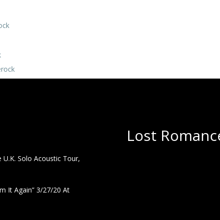
ock
k
erock
Lost Romance
U.K. Solo Acoustic Tour,
 It Again” 3/27/20 At