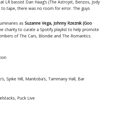
 at LR bassist Dan Haag’s (The Astrojet, Benzos, Jody
 to tape, there was no room for error. The guys
 luminaries as
Suzanne Vega, Johnny Rzeznik (Goo
e charity to curate a Spotify playlist to help promote
members of The Cars, Blondie and The Romantics.
tion
s, Spike Hill, Manitoba’s, Tammany Hall, Bar
elstacks, Puck Live