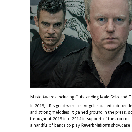
Music Awards including Outstanding Male Solo and E.P
In 2013, LR signed with Los Angeles based independen
and strong melodies, it gained ground in the press, s
throughout 2013 into 2014 in support of the album cu
a handful of bands to play
ReverbNation’s
showcase 