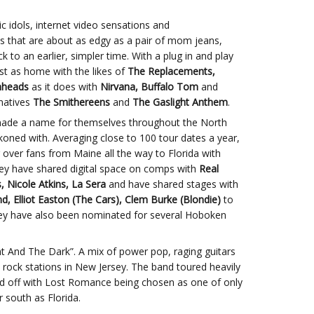
ic idols, internet video sensations and
s that are about as edgy as a pair of mom jeans,
to an earlier, simpler time. With a plug in and play
ust as home with the likes of
The Replacements,
nheads
as it does with
Nirvana, Buffalo Tom
and
natives
The Smithereens
and
The Gaslight Anthem
.
made a name for themselves throughout the North
ckoned with. Averaging close to 100 tour dates a year,
over fans from Maine all the way to Florida with
They have shared digital space on comps with
Real
 Nicole Atkins, La Sera
and have shared stages with
d, Elliot Easton (The Cars), Clem Burke (Blondie)
to
hey have also been nominated for several Hoboken
ht And The Dark”. A mix of power pop, raging guitars
t rock stations in New Jersey. The band toured heavily
ked off with Lost Romance being chosen as one of only
 south as Florida.