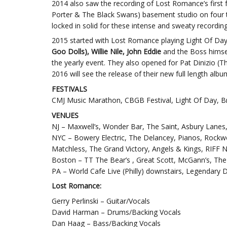
2014 also saw the recording of Lost Romance’s first 
Porter & The Black Swans) basement studio on four tr
locked in solid for these intense and sweaty recordin
2015 started with Lost Romance playing Light Of Day B
Goo Dolls), Willie Nile, John Eddie
and the Boss himse
the yearly event. They also opened for Pat Dinizio 
2016 will see the release of their new full length al
FESTIVALS
CMJ Music Marathon, CBGB Festival, Light Of Day, Bric
VENUES
NJ – Maxwell’s, Wonder Bar, The Saint, Asbury Lanes
NYC – Bowery Electric, The Delancey, Pianos, Rockwo
Matchless, The Grand Victory, Angels & Kings, RIFF N
Boston – TT The Bear’s , Great Scott, McGann’s, T
PA – World Cafe Live (Philly) downstairs, Legendary 
Lost Romance:
Gerry Perlinski – Guitar/Vocals
David Harman – Drums/Backing Vocals
Dan Haag – Bass/Backing Vocals