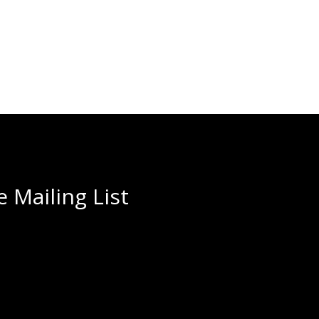
 Mailing List