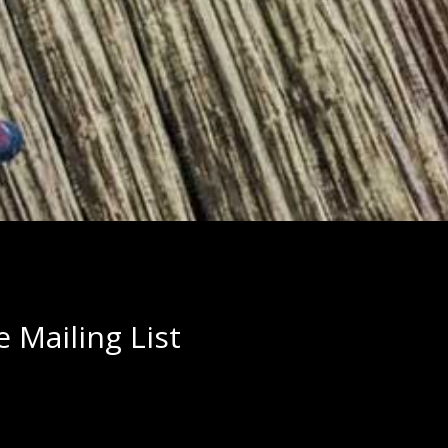
 Mailing List