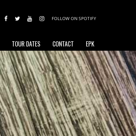
FACEBOOK
TWITTER
YOUTUBE
INSTAGRAM
FOLLOW ON SPOTIFY
TOUR DATES
CONTACT
EPK