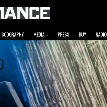
DISCOGRAPHY
MEDIA
PRESS
BUY
RADIO
0