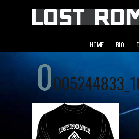
HOME
BIO
0
005244833_1