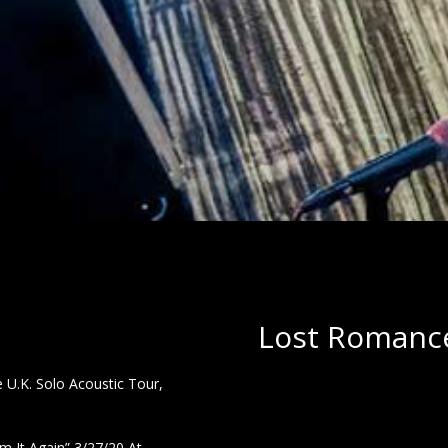
Lost Romance
U.K. Solo Acoustic Tour,
 It Again” 3/27/20 At