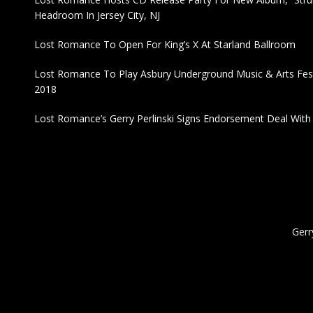
Headroom In Jersey City, NJ
Lost Romance To Open For King’s X At Starland Ballroom
Lost Romance To Play Asbury Underground Music & Arts Fest
2018
Lost Romance’s Gerry Perlinski Signs Endorsement Deal Wit
Gerr