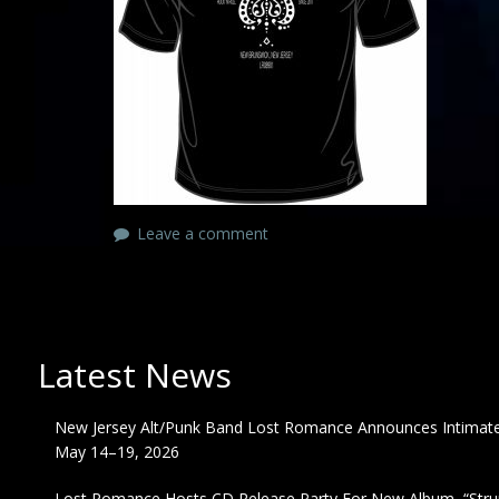
Leave a comment
Latest News
New Jersey Alt/Punk Band Lost Romance Announces Intimate 
May 14–19, 2026
Lost Romance Hosts CD Release Party For New Album, “Strum