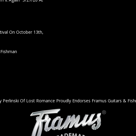
ival On October 13th,
h Fishman
y Perlinski Of Lost Romance Proudly Endorses Framus Guitars & Fis