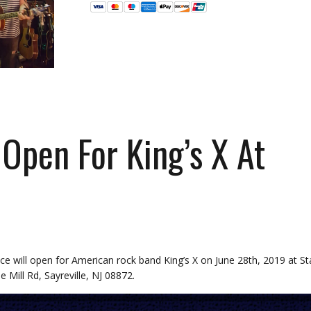
Open For King’s X At
e will open for American rock band King’s X on June 28th, 2019 at St
 Mill Rd, Sayreville, NJ 08872.