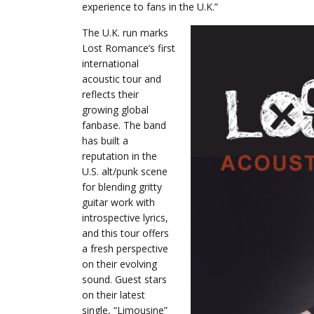
experience to fans in the U.K.”
The U.K. run marks
Lost Romance’s first
international
acoustic tour and
reflects their
growing global
fanbase. The band
has built a
reputation in the
U.S. alt/punk scene
for blending gritty
guitar work with
introspective lyrics,
and this tour offers
a fresh perspective
on their evolving
sound. Guest stars
on their latest
single, “Limousine”