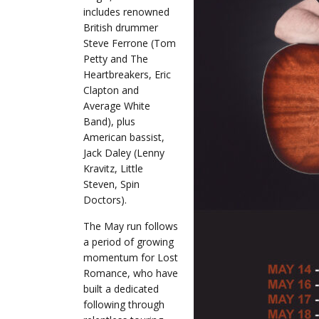
includes renowned
British drummer
Steve Ferrone (Tom
Petty and The
Heartbreakers, Eric
Clapton and
Average White
Band), plus
American bassist,
Jack Daley (Lenny
Kravitz, Little
Steven, Spin
Doctors).
The May run follows
a period of growing
momentum for Lost
Romance, who have
built a dedicated
following through