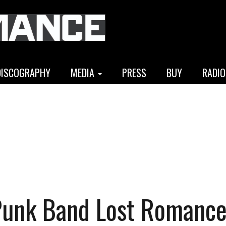
DISCOGRAPHY
MEDIA
PRESS
BUY
RADIO
Punk Band Lost Romanc