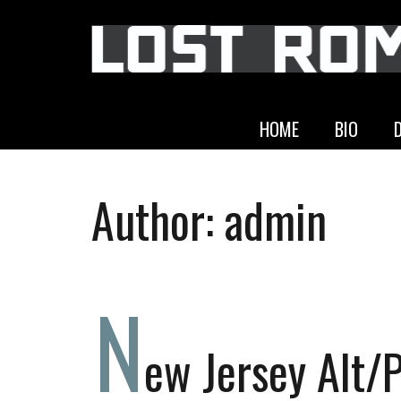
HOME
BIO
Author:
admin
N
ew Jersey Alt/