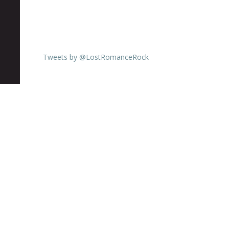
Tweets by @LostRomanceRock