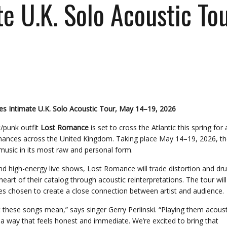
 U.K. Solo Acoustic Tou
 Intimate U.K. Solo Acoustic Tour, May 14–19, 2026
/punk outfit
Lost Romance
is set to cross the Atlantic this spring for 
rmances across the United Kingdom. Taking place May 14–19, 2026, th
 music in its most raw and personal form.
nd high-energy live shows, Lost Romance will trade distortion and d
rt of their catalog through acoustic reinterpretations. The tour will
ues chosen to create a close connection between artist and audience.
t these songs mean,” says singer Gerry Perlinski. “Playing them acoust
n a way that feels honest and immediate. We’re excited to bring that