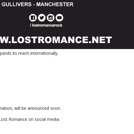
ands its reach internationally.
ormation, will be announced soon.
 Lost Romance on social media.