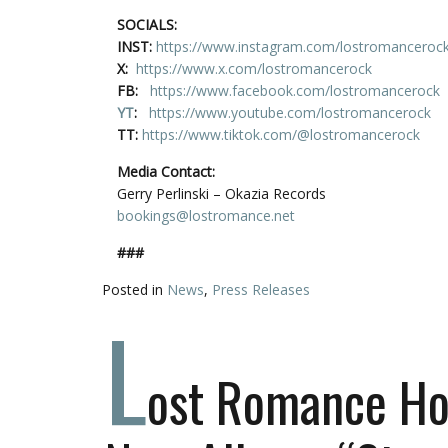
SOCIALS:
INST:
https://www.instagram.com/lostromanceroc
X:
https://www.x.com/lostromancerock
FB:
https://www.facebook.com/lostromancerock
YT
:
https://www.youtube.com/lostromancerock
TT:
https://www.tiktok.com/@lostromancerock
Media Contact:
Gerry Perlinski – Okazia Records
bookings@lostromance.net
###
Posted in
News
,
Press Releases
L
ost Romance Hos