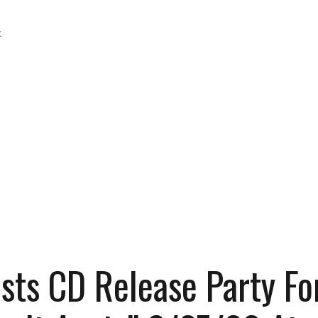
k
ts CD Release Party Fo