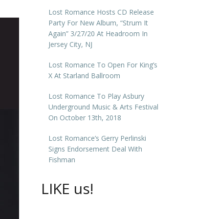
Lost Romance Hosts CD Release
Party For New Album, “Strum It
Again” 3/27/20 At Headroom In
Jersey City, NJ
Lost Romance To Open For King’s
X At Starland Ballroom
Lost Romance To Play Asbury
Underground Music & Arts Festival
On October 13th, 2018
Lost Romance’s Gerry Perlinski
Signs Endorsement Deal With
Fishman
LIKE us!