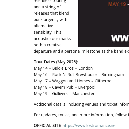
relentless touring
and a string of
releases that blend
punk urgency with
alternative
sensibility. This
acoustic tour marks
both a creative
departure and a personal milestone as the band exp
Tour Dates (May 2026):
May 14 – Biddle Bros – London
May 16 – Rock N’ Roll Brewhouse – Birmingham
May 17 – Waggon and Horses – Clitheroe
May 18 – Cavern Pub – Liverpool
May 19 – Gullivers – Manchester
Additional details, including venues and ticket inf
For updates, music, and more information, follow
OFFICIAL SITE
:
https://www.lostromance.net