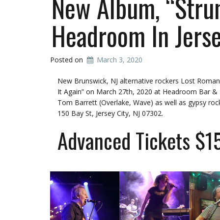
New Album, “Strum
Headroom In Jerse
Posted on
March 3, 2020
New Brunswick, NJ alternative rockers Lost Romance
It Again” on March 27th, 2020 at Headroom Bar & Soc
Tom Barrett (Overlake, Wave) as well as gypsy ro
150 Bay St, Jersey City, NJ 07302
.
Advanced Tickets $1