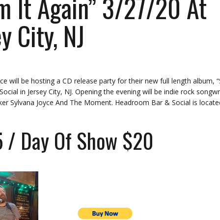
 It Again” 3/27/20 At
y City, NJ
 will be hosting a CD release party for their new full length album, 
ial in Jersey City, NJ. Opening the evening will be indie rock songwr
cker Sylvana Joyce And The Moment. Headroom Bar & Social is locate
5 / Day Of Show $20