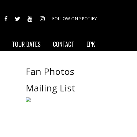
FACEBOOK
TWITTER
YOUTUBE
INSTAGRAM
FOLLOW ON SPOTIFY
TOUR DATES
CONTACT
EPK
Fan Photos
Mailing List
e