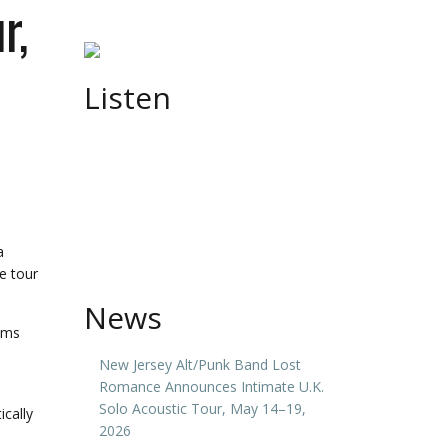
r,
Listen
a
e tour
News
rums
New Jersey Alt/Punk Band Lost
Romance Announces Intimate U.K.
Solo Acoustic Tour, May 14–19,
ically
2026