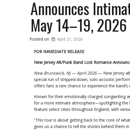
Announces Intimate
May 14–19, 2026
Posted on
April 21, 2026
FOR IMMEDIATE RELEASE
New Jersey Alt/Punk Band Lost Romance Announces
New Brunswick, NJ — April 2026
— New Jersey alt
special run of stripped-down, solo acoustic perfo
offers fans a rare chance to experience the band’s
Known for their emotionally charged songwriting a
for a more intimate atmosphere—spotlighting the hea
feature select cities throughout England, with ven
“This tour is about getting back to the core of wha
gives us a chance to tell the stories behind them i