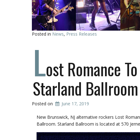
Posted in
News
,
Press Releases
L
ost Romance To 
Starland Ballroom
Posted on
June 17, 2019
New Brunswick, NJ alternative rockers Lost Romanc
Ballroom. Starland Ballroom is located at 570 Jernee