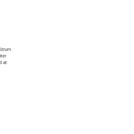
“Strum
iter
d at