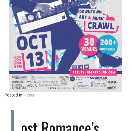
Posted in
News
L
ost Romance’s