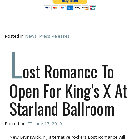
Posted in
News
,
Press Releases
L
ost Romance To
Open For King’s X At
Starland Ballroom
Posted on
June 17, 2019
New Brunswick, NJ alternative rockers Lost Romance will