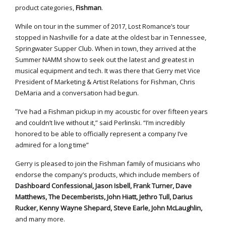
product categories,
Fishman
.
While on tour in the summer of 2017, Lost Romance’s tour
stopped in Nashville for a date at the oldest bar in Tennessee,
Springwater Supper Club. When in town, they arrived at the
Summer NAMM show to seek out the latest and greatest in
musical equipment and tech. It was there that Gerry met Vice
President of Marketing & Artist Relations for Fishman, Chris
DeMaria and a conversation had begun.
“
I’ve had a Fishman pickup in my acoustic for over fifteen years
and couldn’t live without it,” said Perlinski. “I’m incredibly
honored to be able to officially represent a company I’ve
admired for a long time”
Gerry is pleased to join the Fishman family of musicians who
endorse the company’s products, which include members of
Dashboard Confessional, Jason Isbell, Frank Turner, Dave
Matthews, The Decemberists, John Hiatt, Jethro Tull, Darius
Rucker, Kenny Wayne Shepard, Steve Earle, John McLaughlin,
and many more.