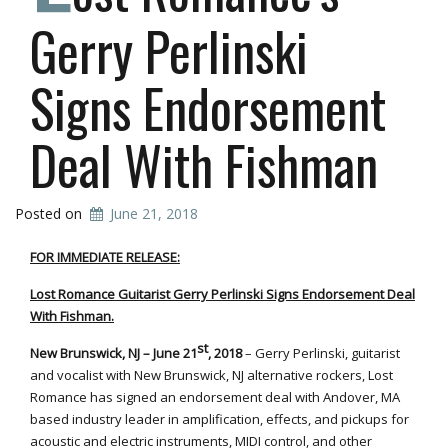
Gerry Perlinski
Signs Endorsement
Deal With Fishman
Posted on
June 21, 2018
FOR IMMEDIATE RELEASE:
Lost Romance Guitarist Gerry Perlinski Signs Endorsement Deal
With Fishman.
st
New Brunswick, NJ – June 21
, 2018
– Gerry Perlinski, guitarist
and vocalist with New Brunswick, NJ alternative rockers, Lost
Romance has signed an endorsement deal with Andover, MA
based industry leader in amplification, effects, and pickups for
acoustic and electric instruments, MIDI control, and other