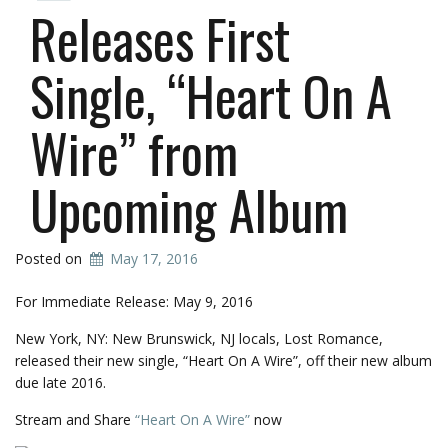
Releases First
Single, “Heart On A
Wire” from
Upcoming Album
Posted on
May 17, 2016
For Immediate Release: May 9, 2016
New York, NY: New Brunswick, NJ locals, Lost Romance,
released their new single, “Heart On A Wire”, off their new album
due late 2016.
Stream and Share
“Heart On A Wire”
now