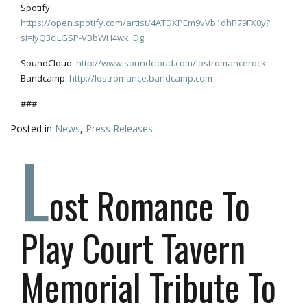
Spotify:
https://open.spotify.com/artist/4ATDXPEm9vVb1dhP79FX0y?
si=IyQ3cILGSP-VBbWH4wk_Dg
SoundCloud:
http://www.soundcloud.com/lostromancerock
Bandcamp:
http://lostromance.bandcamp.com
###
Posted in
News
,
Press Releases
L
ost Romance To
Play Court Tavern
Memorial Tribute To