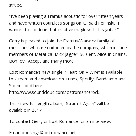
struck.
“I’ve been playing a Framus acoustic for over fifteen years
and have written countless songs on it,” said Perlinski. “I
wanted to continue that creative magic with this guitar.”
Gerry is pleased to join the Framus/Warwick family of
musicians who are endorsed by the company, which include
members of Metallica, Mick Jagger, 50 Cent, Alice In Chains,
Bon Jovi, Accept and many more.
Lost Romance’s new single, “Heart On A Wire” is available
to stream and download on Itunes, Spotify, Bandcamp and
Soundcloud here:
http://www.soundcloud.com/lostromancerock.
Their new full length album, “Strum It Again” will be
available in 2017.
To contact Gerry or Lost Romance for an interview:
Email: bookings@lostromance.net