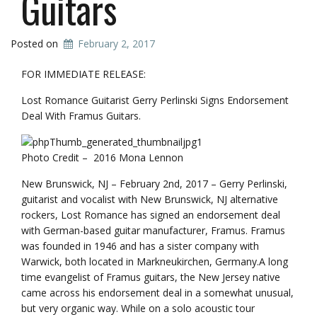
Guitars
Posted on
February 2, 2017
FOR IMMEDIATE RELEASE:
Lost Romance Guitarist Gerry Perlinski Signs Endorsement
Deal With Framus Guitars.
Photo Credit – 2016 Mona Lennon
New Brunswick, NJ – February 2nd, 2017 – Gerry Perlinski,
guitarist and vocalist with New Brunswick, NJ alternative
rockers, Lost Romance has signed an endorsement deal
with German-based guitar manufacturer, Framus. Framus
was founded in 1946 and has a sister company with
Warwick, both located in Markneukirchen, Germany.A long
time evangelist of Framus guitars, the New Jersey native
came across his endorsement deal in a somewhat unusual,
but very organic way. While on a solo acoustic tour