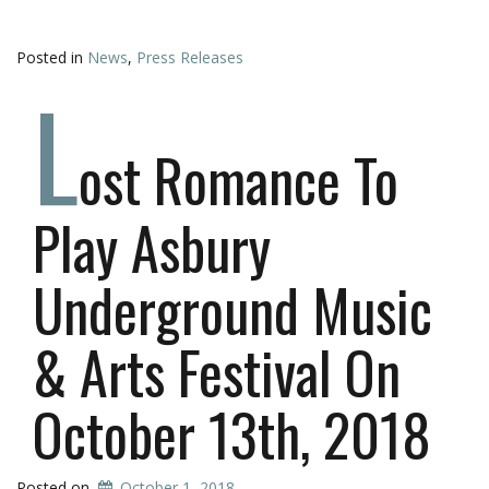
Posted in
News
,
Press Releases
L
ost Romance To
Play Asbury
Underground Music
& Arts Festival On
October 13th, 2018
Posted on
October 1, 2018