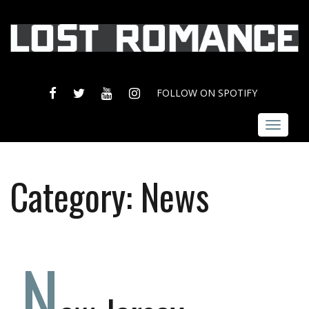
FACEBOOK
TWITTER
YOUTUBE
INSTAGRAM
FOLLOW ON SPOTIFY
Toggle
navigat
Category:
News
N