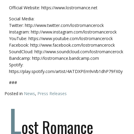
Official Website: https://www.lostromance.net
Social Media:
Twitter: http://www.twitter.com/lostromancerock
Instagram: http://www.instagram.com/lostromancerock
YouTube: https://www.youtube.com/lostromancerock
Facebook: http://www.facebook.com/lostromancerock
SoundCloud: http://www.soundcloud.com/lostromancerock
Bandcamp: http://lostromance.bandcamp.com
Spotify:
https://play.spotify.com/artist/4ATDXPEm9vVb1dhP79FX0y
###
Posted in
News
,
Press Releases
L
ost Romance