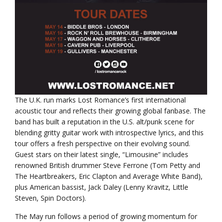
The U.K. run marks Lost Romance’s first international
acoustic tour and reflects their growing global fanbase. The
band has built a reputation in the U.S. alt/punk scene for
blending gritty guitar work with introspective lyrics, and this
tour offers a fresh perspective on their evolving sound.
Guest stars on their latest single, “Limousine” includes
renowned British drummer Steve Ferrone (Tom Petty and
The Heartbreakers, Eric Clapton and Average White Band),
plus American bassist, Jack Daley (Lenny Kravitz, Little
Steven, Spin Doctors).
The May run follows a period of growing momentum for