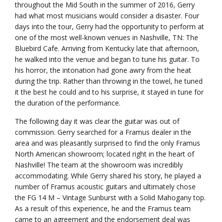
throughout the Mid South in the summer of 2016, Gerry
had what most musicians would consider a disaster. Four
days into the tour, Gerry had the opportunity to perform at
one of the most well-known venues in Nashville, TN: The
Bluebird Cafe. Arriving from Kentucky late that afternoon,
he walked into the venue and began to tune his guitar. To
his horror, the intonation had gone awry from the heat
during the trip. Rather than throwing in the towel, he tuned
it the best he could and to his surprise, it stayed in tune for
the duration of the performance.
The following day it was clear the guitar was out of
commission. Gerry searched for a Framus dealer in the
area and was pleasantly surprised to find the only Framus
North American showroom; located right in the heart of
Nashville! The team at the showroom was incredibly
accommodating. While Gerry shared his story, he played a
number of Framus acoustic guitars and ultimately chose
the FG 14 M – Vintage Sunburst with a Solid Mahogany top.
As a result of this experience, he and the Framus team
came to an agreement and the endorsement deal was