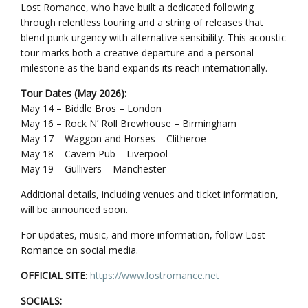
Lost Romance, who have built a dedicated following
through relentless touring and a string of releases that
blend punk urgency with alternative sensibility. This acoustic
tour marks both a creative departure and a personal
milestone as the band expands its reach internationally.
Tour Dates (May 2026):
May 14 – Biddle Bros – London
May 16 – Rock N’ Roll Brewhouse – Birmingham
May 17 – Waggon and Horses – Clitheroe
May 18 – Cavern Pub – Liverpool
May 19 – Gullivers – Manchester
Additional details, including venues and ticket information,
will be announced soon.
For updates, music, and more information, follow Lost
Romance on social media.
OFFICIAL SITE
:
https://www.lostromance.net
SOCIALS: