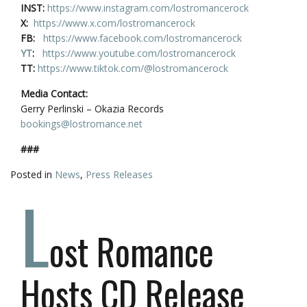
INST:
https://www.instagram.com/lostromancerock
X:
https://www.x.com/lostromancerock
FB:
https://www.facebook.com/lostromancerock
YT
:
https://www.youtube.com/lostromancerock
TT:
https://www.tiktok.com/@lostromancerock
Media Contact:
Gerry Perlinski – Okazia Records
bookings@lostromance.net
###
Posted in
News
,
Press Releases
L
ost Romance
Hosts CD Release