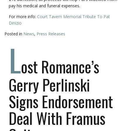
pay his medical and funeral expenses.
For more info:
Court Tavern Memorial Tribute To Pat
Dinizio
Posted in
News
,
Press Releases
L
ost Romance’s
Gerry Perlinski
Signs Endorsement
Deal With Framus