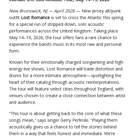
New Brunswick, NJ — April 2026
— New Jersey alt/punk
outfit
Lost Romance
is set to cross the Atlantic this spring
for a special run of stripped-down, solo acoustic
performances across the United Kingdom. Taking place
May 14–19, 2026, the tour offers fans a rare chance to
experience the band’s music in its most raw and personal
form.
Known for their emotionally charged songwriting and high-
energy live shows, Lost Romance will trade distortion and
drums for a more intimate atmosphere—spotlighting the
heart of their catalog through acoustic reinterpretations.
The tour will feature select cities throughout England, with
venues chosen to create a close connection between artist
and audience.
“This tour is about getting back to the core of what these
songs mean,” says singer Gerry Perlinski. “Playing them
acoustically gives us a chance to tell the stories behind
them in a way that feels honest and immediate. We’re