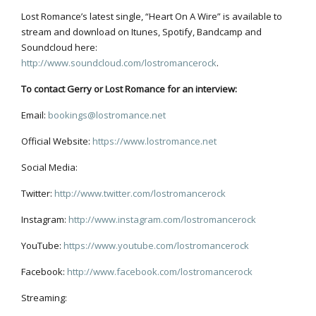
Lost Romance’s latest single, “Heart On A Wire” is available to
stream and download on Itunes, Spotify, Bandcamp and
Soundcloud here:
http://www.soundcloud.com/lostromancerock
.
To contact Gerry or Lost Romance for an interview:
Email:
bookings@lostromance.net
Official Website:
https://www.lostromance.net
Social Media:
Twitter:
http://www.twitter.com/lostromancerock
Instagram:
http://www.instagram.com/lostromancerock
YouTube:
https://www.youtube.com/lostromancerock
Facebook:
http://www.facebook.com/lostromancerock
Streaming: