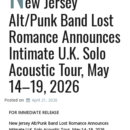
ew Jersey
Alt/Punk Band Lost
Romance Announces
Intimate U.K. Solo
Acoustic Tour, May
14–19, 2026
Posted on
April 21, 2026
FOR IMMEDIATE RELEASE
New Jersey Alt/Punk Band Lost Romance Announces
Intimate U.K. Solo Acoustic Tour, May 14–19, 2026