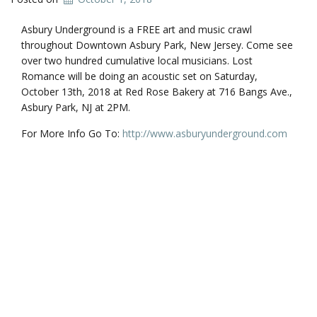
Asbury Underground is a FREE art and music crawl
throughout Downtown Asbury Park, New Jersey. Come see
over two hundred cumulative local musicians. Lost
Romance will be doing an acoustic set on Saturday,
October 13th, 2018 at Red Rose Bakery at 716 Bangs Ave.,
Asbury Park, NJ at 2PM.
For More Info Go To:
http://www.asburyunderground.com