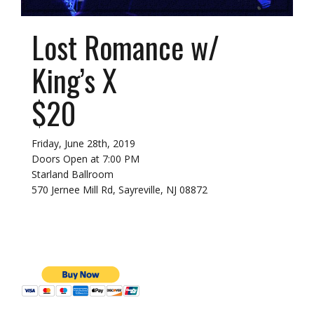
Lost Romance w/
King’s X
$20
Friday, June 28th, 2019
Doors Open at 7:00 PM
Starland Ballroom
570 Jernee Mill Rd, Sayreville, NJ 08872