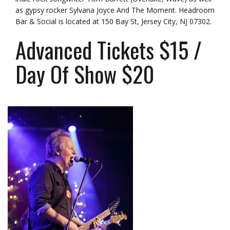
as gypsy rocker Sylvana Joyce And The Moment. Headroom
Bar & Social is located at
150 Bay St, Jersey City, NJ 07302
.
Advanced Tickets $15 /
Day Of Show $20