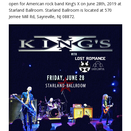
open for American rock band King’s X on June 28th, 2019 at
Starland Ballroom. Starland Ballroom is located at 570
Jernee Mill Rd, Sayreville, NJ 08872.