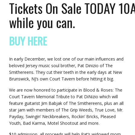
Tickets On Sale TODAY 10AM
while you can.
BUY HERE
In early December, we lost one of our main influences and
beloved Jersey music soul brother, Pat Dinizio of The
Smithereens. They cut their teeth in the early days at New
Brunswick, NJ’s own Court Tavern before hitting it big.
We are now honored to participate in Blood & Roses: The
Court Tavern Memorial Tribute to Pat DiNizio which will
feature guitarist Jim Babjak of The Smithereens, plus an all
star jam with members of The Grip Weeds, True Love, Mr.
Payday, Swingin’ Neckbreakers, Rockin’ Bricks, Pleased
Youth, Bad Karma, Motel Shootout and more.
$10 admission, all proceeds will help Pat’s widowed mom