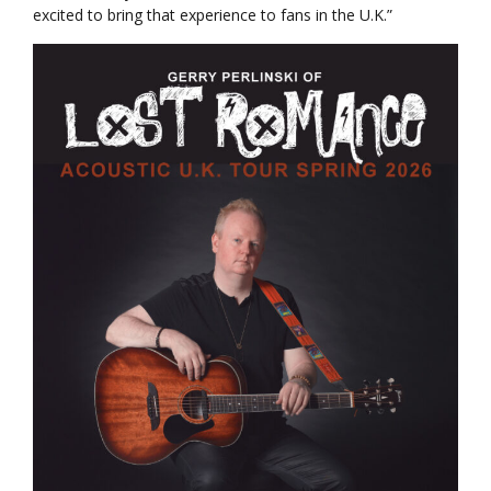
excited to bring that experience to fans in the U.K.”