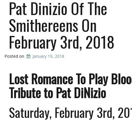
Pat Dinizio Of The
Smithereens On
February 3rd, 2018
Posted on
January 19, 2018
Lost Romance To Play Bloo
Tribute to Pat DiNizio
Saturday, February 3rd, 2