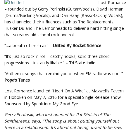
Lost Romance
– rounded out by Gerry Perlinski (Guitar/Vocals), David Harman
(Drums/Backing Vocals), and Dan Haag (Bass/Backing Vocals),
has channeled their influences such as The Replacements,
Husker Du and The Lemonheads to deliver a hard-hitting single
that screams old school rock and roll.
“…a breath of fresh air” –
United By Rocket Science
“It’s just so rock ‘n roll – catchy hooks, solid three chord
progressions… instantly likable.” –
Tri State Indie
“Anthemic songs that remind you of when FM radio was cool.” –
Popa’s Tunes
Lost Romance launched “Heart On A Wire” at Maxwell’s Tavern
in Hoboken on May 7, 2016 for a special Single Release show
Sponsored by Speak into My Good Eye.
Gerry Perlinski, who just opened for Pat Dinizio of The
Smithereens, says, “The song is about putting yourself out
there in a relationship. It’s about not being afraid to be raw,