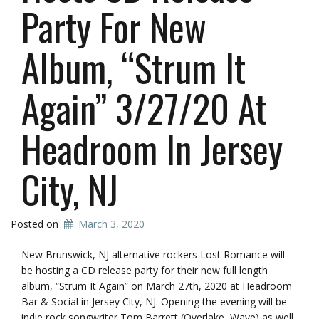
Party For New
Album, “Strum It
Again” 3/27/20 At
Headroom In Jersey
City, NJ
Posted on
March 3, 2020
New Brunswick, NJ alternative rockers Lost Romance will
be hosting a CD release party for their new full length
album, “Strum It Again” on March 27th, 2020 at Headroom
Bar & Social in Jersey City, NJ. Opening the evening will be
indie rock songwriter Tom Barrett (Overlake, Wave) as well