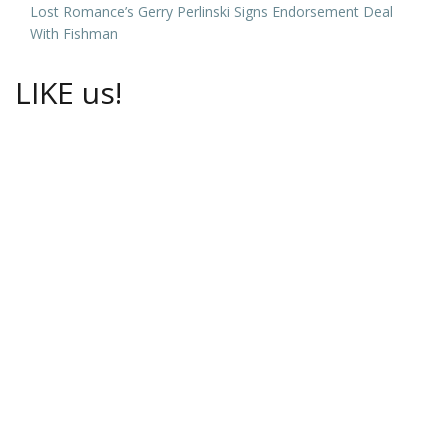
Lost Romance’s Gerry Perlinski Signs Endorsement Deal
With Fishman
LIKE us!