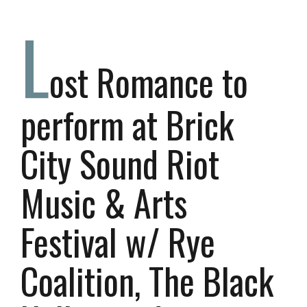
L
ost Romance to
perform at Brick
City Sound Riot
Music & Arts
Festival w/ Rye
Coalition, The Black