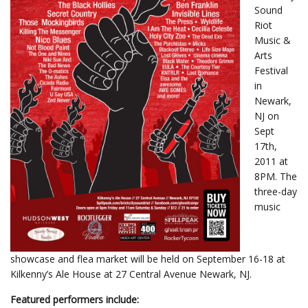
Sound
Riot
Music &
Arts
Festival
in
Newark,
NJ on
Sept
17th,
2011 at
8PM. The
three-day
music
showcase and flea market will be held on September 16-18 at
Kilkenny’s Ale House at 27 Central Avenue Newark, NJ.
Featured performers include: