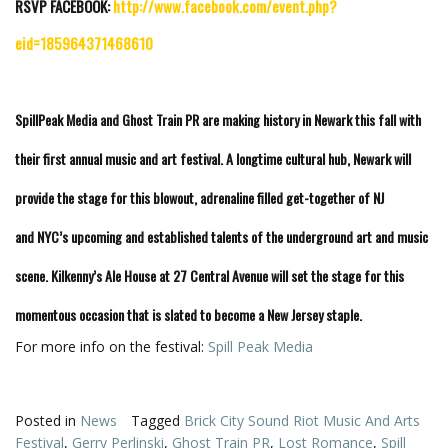
RSVP FACEBOOK:
http://www.facebook.com/event.php?
eid=185964371468610
SpillPeak Media and Ghost Train PR are making history in Newark this fall with
their first annual music and art festival. A longtime cultural hub, Newark will
provide the stage for this blowout, adrenaline filled get-together of NJ
and NYC’s upcoming and established talents of the underground art and music
scene. Kilkenny’s Ale House at 27 Central Avenue will set the stage for this
momentous occasion that is slated to become a New Jersey staple.
For more info on the festival:
Spill Peak Media
Posted in
News
Tagged
Brick City Sound Riot Music And Arts
Festival
,
Gerry Perlinski
,
Ghost Train PR
,
Lost Romance
,
Spill