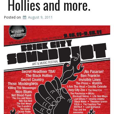
Hollies and more.
Posted on
August 9, 2011