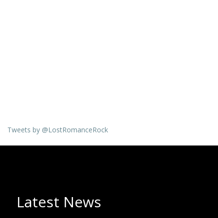
Tweets by @LostRomanceRock
Latest News