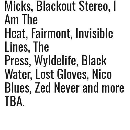
Micks, Blackout Stereo, I
Am The
Heat, Fairmont, Invisible
Lines, The
Press, Wyldelife, Black
Water, Lost Gloves, Nico
Blues, Zed Never and more
TBA.