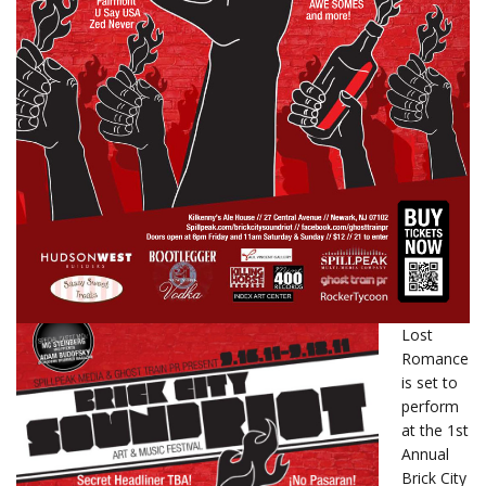
Lost
Romance
is set to
perform
at the 1st
Annual
Brick City