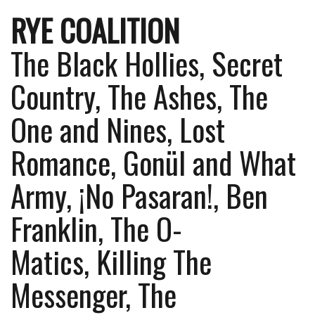
RYE COALITION
The Black Hollies, Secret
Country, The Ashes, The
One and Nines, Lost
Romance, Gonül and What
Army, ¡No Pasaran!, Ben
Franklin, The O-
Matics, Killing The
Messenger, The