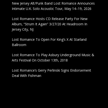
New Jersey Alt/Punk Band Lost Romance Announces
Intimate U.K. Solo Acoustic Tour, May 14–19, 2026
Lost Romance Hosts CD Release Party For New
Album, “Strum It Again” 3/27/20 At Headroom In
Jersey City, NJ
Lost Romance To Open For King’s X At Starland
Ballroom
Lost Romance To Play Asbury Underground Music &
Arts Festival On October 13th, 2018
Lost Romance’s Gerry Perlinski Signs Endorsement
Deal With Fishman