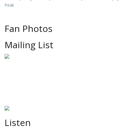
Peak
Fan Photos
Mailing List
Listen