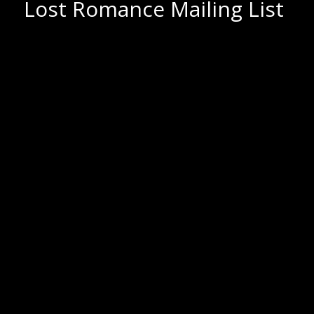
Lost Romance Mailing List