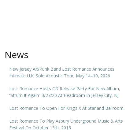
News
New Jersey Alt/Punk Band Lost Romance Announces
Intimate U.K. Solo Acoustic Tour, May 14–19, 2026
Lost Romance Hosts CD Release Party For New Album,
“Strum It Again” 3/27/20 At Headroom In Jersey City, NJ
Lost Romance To Open For King’s X At Starland Ballroom
Lost Romance To Play Asbury Underground Music & Arts
Festival On October 13th, 2018