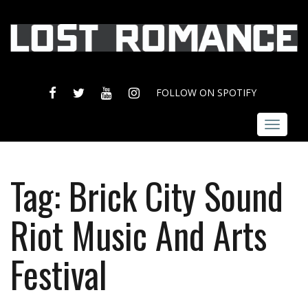
FACEBOOK
TWITTER
YOUTUBE
INSTAGRAM
FOLLOW ON SPOTIFY
Toggle
navigat
Tag:
Brick City Sound
Riot Music And Arts
Festival