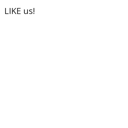
LIKE us!