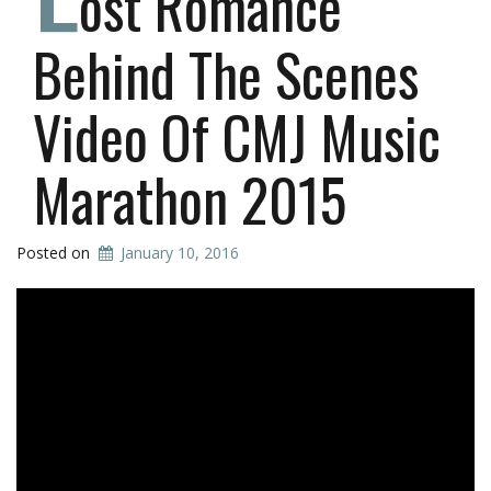
ost Romance
Behind The Scenes
Video Of CMJ Music
Marathon 2015
Posted on
January 10, 2016