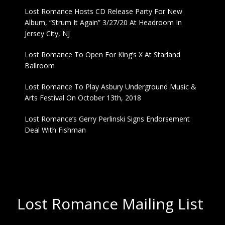
Lost Romance Hosts CD Release Party For New
Album, “Strum It Again” 3/27/20 At Headroom In
Jersey City, NJ
Lost Romance To Open For King’s X At Starland
Ballroom
Lost Romance To Play Asbury Underground Music &
Arts Festival On October 13th, 2018
Lost Romance’s Gerry Perlinski Signs Endorsement
Deal With Fishman
Lost Romance Mailing List