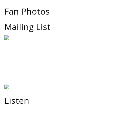
Fan Photos
Mailing List
Listen