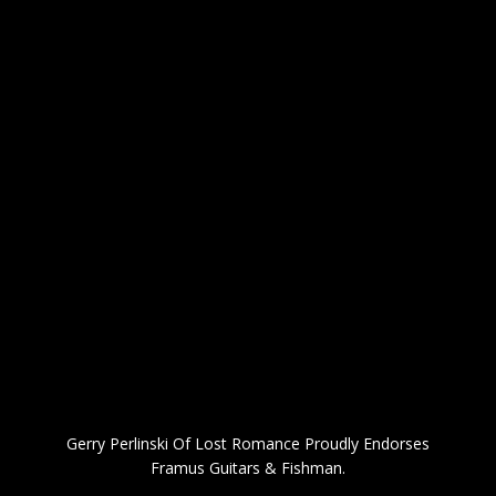
Gerry Perlinski Of Lost Romance Proudly Endorses
Framus Guitars & Fishman.