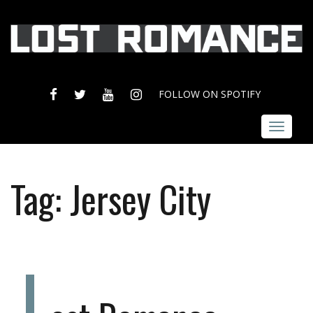
FACEBOOK
TWITTER
YOUTUBE
INSTAGRAM
FOLLOW ON SPOTIFY
Toggle
navigat
Tag:
Jersey City
L