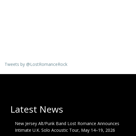
Tweets by @LostRomanceRock
Latest News
New Jersey Alt/Punk Band Lost Romance Announces
Intimate U.K. Solo Acoustic Tour, May 14–19, 2026