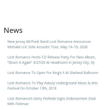
News
New Jersey Alt/Punk Band Lost Romance Announces
Intimate U.K. Solo Acoustic Tour, May 14–19, 2026
Lost Romance Hosts CD Release Party For New Album,
“Strum It Again” 3/27/20 At Headroom In Jersey City, NJ
Lost Romance To Open For King’s X At Starland Ballroom
Lost Romance To Play Asbury Underground Music & Arts
Festival On October 13th, 2018
Lost Romance’s Gerry Perlinski Signs Endorsement Deal
With Fishman