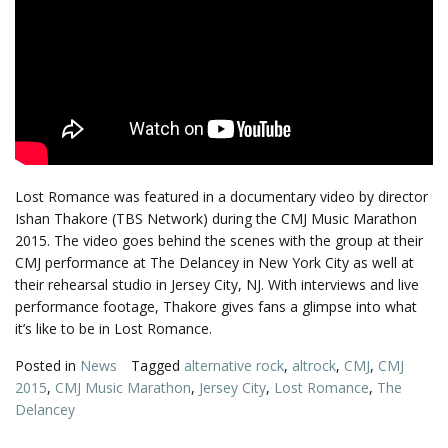
Lost Romance was featured in a documentary video by director
Ishan Thakore (TBS Network) during the CMJ Music Marathon
2015. The video goes behind the scenes with the group at their
CMJ performance at The Delancey in New York City as well at
their rehearsal studio in Jersey City, NJ. With interviews and live
performance footage, Thakore gives fans a glimpse into what
it’s like to be in Lost Romance.
Posted in
News
Tagged
alternative rock
,
altrock
,
CMJ
,
CMJ
2015
,
CMJ Music Marathon
,
Jersey City
,
Lost Romance
,
The
Delancey