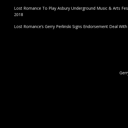
Lost Romance To Play Asbury Underground Music & Arts Fest
2018
Lost Romance’s Gerry Perlinski Signs Endorsement Deal Wit
Gerr