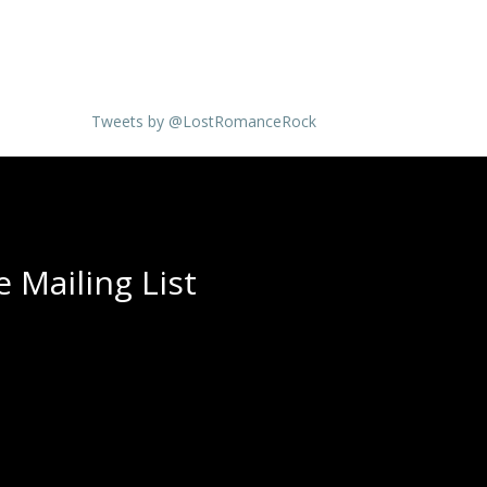
Tweets by @LostRomanceRock
 Mailing List