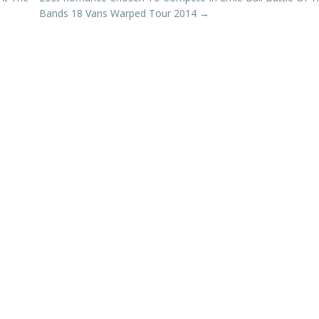
Bands 18 Vans Warped Tour 2014
→