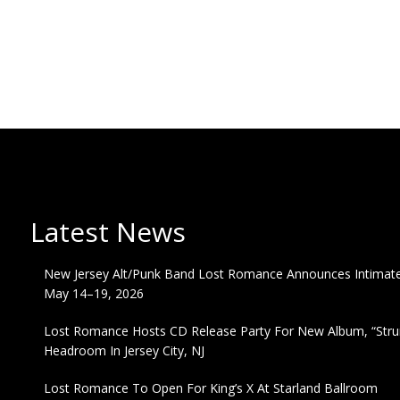
Latest News
New Jersey Alt/Punk Band Lost Romance Announces Intimate 
May 14–19, 2026
Lost Romance Hosts CD Release Party For New Album, “Strum
Headroom In Jersey City, NJ
Lost Romance To Open For King’s X At Starland Ballroom