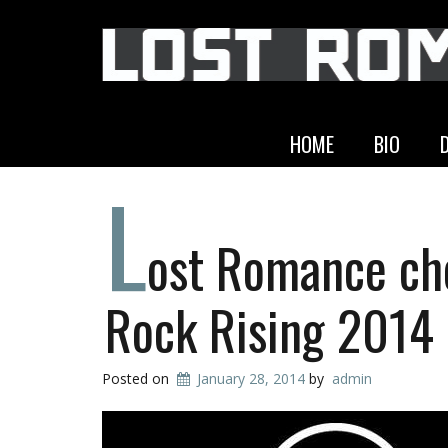
HOME
BIO
L
ost Romance ch
Rock Rising 2014
Posted on
January 28, 2014
by
admin