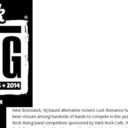
New Brunswick, NJ based alternative rockers Lost Romance h
been chosen among hundreds of bands to compete in this yea
Rock Rising band competition sponsored by Hard Rock Cafe. 