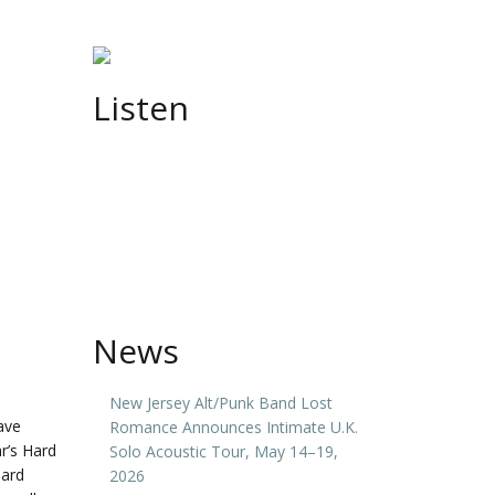
Listen
News
New Jersey Alt/Punk Band Lost
ave
Romance Announces Intimate U.K.
r’s Hard
Solo Acoustic Tour, May 14–19,
Hard
2026