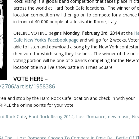
Rock Rising is a global band competition that takes place in citi
across the world at Hard Rock Cafe locations. The winner of e
location competition will then go on to compete for a chance 
in front of 40,000 people at a festival in Rome, Italy.
ONLINE VOTING begins
Monday, February 3rd, 2014
at the
Ha
Cafe New York’s Facebook page
and will go for 2 weeks. Voter
able to listen and download a song by the New York contesta
then vote for which song they like best. The winner of the onli
voting portion will be one of 3 bands competing for the New 
location title in a live show battle in Times Square.
VOTE HERE
–
/2706/artist/1958386
ea and stop by the Hard Rock Cafe location and check-in with your
IPLE the online points for your vote.
rd Rock Cafe
,
Hard Rock Rising 2014
,
Lost Romance
,
new music
,
Ne
At The
Lost Romance Chosen To Compete In Ernie Ball Battle Of T