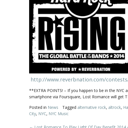
http://www.reverbnation.com/contests
**EXTRA POINTS! – If you happen to be in the NYC ar
smartphone via Foursquare, Lost Romance will get TR
Posted in
News
Tagged
alternative rock
,
altrock
,
Ha
City
,
NYC
,
NYC Music
←
Lost Romance To Play Light Of Day Benefit 2014 