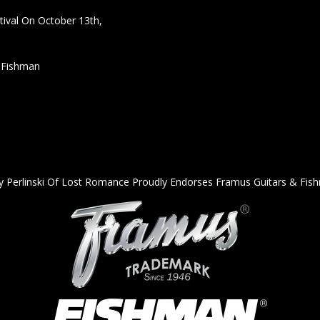
ival On October 13th,
h Fishman
y Perlinski Of Lost Romance Proudly Endorses Framus Guitars & Fis