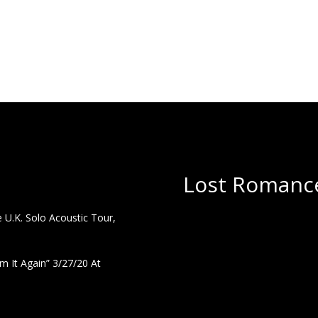
Lost Romance
U.K. Solo Acoustic Tour,
 It Again” 3/27/20 At