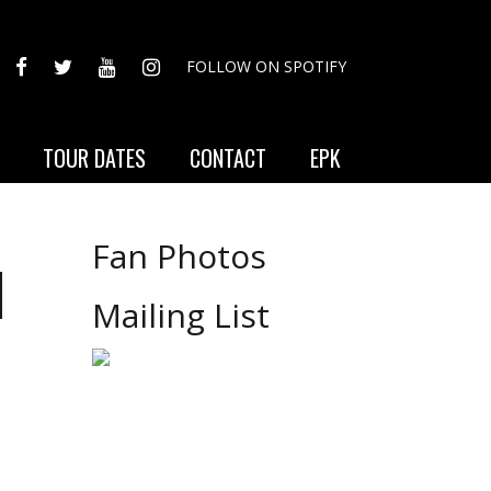
FACEBOOK
TWITTER
YOUTUBE
INSTAGRAM
FOLLOW ON SPOTIFY
TOUR DATES
CONTACT
EPK
Fan Photos
d
Mailing List