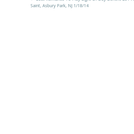
Post
Saint, Asbury Park, NJ 1/18/14
navigation