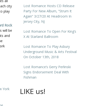
es all
Lost Romance Hosts CD Release
ach city
Party For New Album, “Strum It
to play
Again” 3/27/20 At Headroom In
Jersey City, NJ
rd Rock
s will be
Lost Romance To Open For King’s
nts and
X At Starland Ballroom
ne
York
Lost Romance To Play Asbury
Underground Music & Arts Festival
On October 13th, 2018
Lost Romance’s Gerry Perlinski
Signs Endorsement Deal With
Fishman
LIKE us!
w York
he