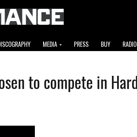
DISCOGRAPHY
MEDIA
PRESS
BUY
RADIO
osen to compete in Har