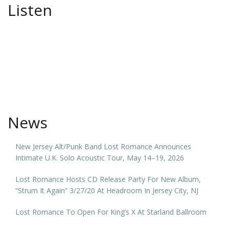
Listen
News
New Jersey Alt/Punk Band Lost Romance Announces
Intimate U.K. Solo Acoustic Tour, May 14–19, 2026
Lost Romance Hosts CD Release Party For New Album,
“Strum It Again” 3/27/20 At Headroom In Jersey City, NJ
Lost Romance To Open For King’s X At Starland Ballroom