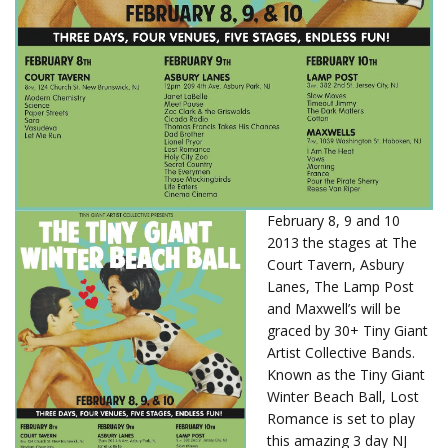
February 8, 9 and 10
2013 the stages at The
Court Tavern, Asbury
Lanes, The Lamp Post
and Maxwell’s will be
graced by 30+ Tiny Giant
Artist Collective Bands.
Known as the Tiny Giant
Winter Beach Ball, Lost
Romance is set to play
this amazing 3 day NJ