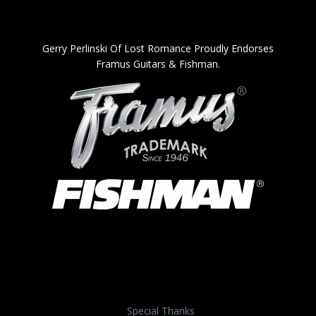
Gerry Perlinski Of Lost Romance Proudly Endorses
Framus Guitars & Fishman.
Special Thanks