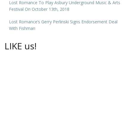
Lost Romance To Play Asbury Underground Music & Arts
Festival On October 13th, 2018
Lost Romance’s Gerry Perlinski Signs Endorsement Deal
With Fishman
LIKE us!