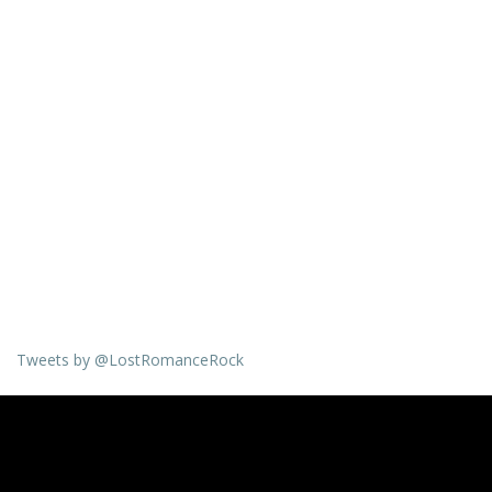
Tweets by @LostRomanceRock