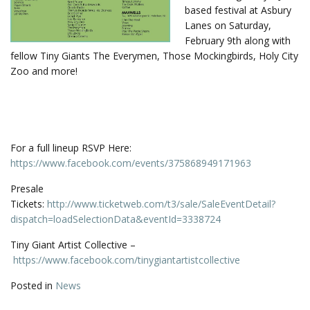
based festival at Asbury
Lanes on Saturday,
February 9th along with
fellow Tiny Giants The Everymen, Those Mockingbirds, Holy City
Zoo and more!
For a full lineup RSVP Here:
https://www.facebook.com/events/375868949171963
Presale
Tickets:
http://www.ticketweb.com/t3/sale/SaleEventDetail?
dispatch=loadSelectionData&eventId=3338724
Tiny Giant Artist Collective –
https://www.facebook.com/tinygiantartistcollective
Posted in
News