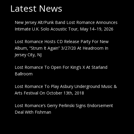
Latest News
New Jersey Alt/Punk Band Lost Romance Announces
Intimate U.K. Solo Acoustic Tour, May 14–19, 2026
Lost Romance Hosts CD Release Party For New
Album, “Strum It Again” 3/27/20 At Headroom In
Jersey City, NJ
Lost Romance To Open For King’s X At Starland
Ballroom
Lost Romance To Play Asbury Underground Music &
Arts Festival On October 13th, 2018
Lost Romance’s Gerry Perlinski Signs Endorsement
Deal With Fishman