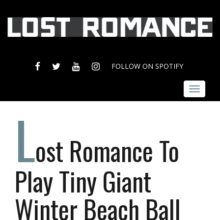
FACEBOOK
TWITTER
YOUTUBE
INSTAGRAM
FOLLOW ON SPOTIFY
Toggle
navigat
L
ost Romance To
Play Tiny Giant
Winter Beach Ball