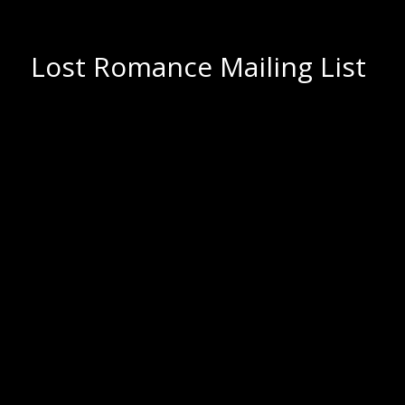
Lost Romance Mailing List