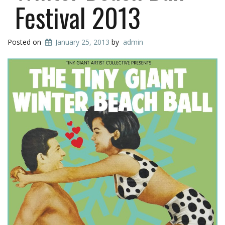
Festival 2013
Posted on
January 25, 2013
by
admin