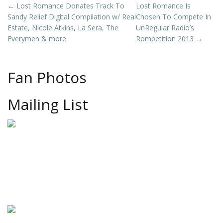
Post
←
Lost Romance Donates Track To
Lost Romance Is
Sandy Relief Digital Compilation w/ Real
Chosen To Compete In
navigation
Estate, Nicole Atkins, La Sera, The
UnRegular Radio’s
Everymen & more.
Rompetition 2013
→
Fan Photos
Mailing List