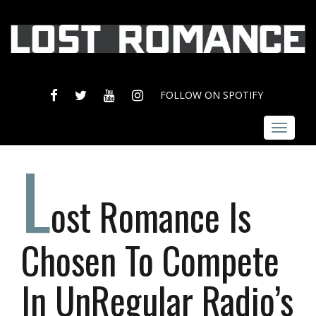
FACEBOOK
TWITTER
YOUTUBE
INSTAGRAM
FOLLOW ON SPOTIFY
Toggle
navigat
L
ost Romance Is
Chosen To Compete
In UnRegular Radio’s