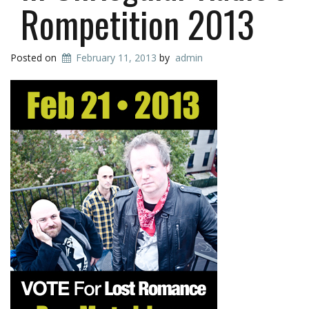
Rompetition 2013
Posted on
February 11, 2013
by
admin