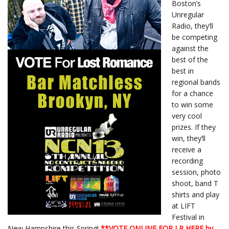
Boston’s
Unregular
Radio, they’ll
be competing
against the
best of the
best in
regional bands
for a chance
to win some
very cool
prizes. If they
win, they’ll
receive a
recording
session, photo
shoot, band T
shirts and play
at LIFT
Festival in
New Hampshire this Spring!
**
VOTE ONLINE FOR LR HERE by