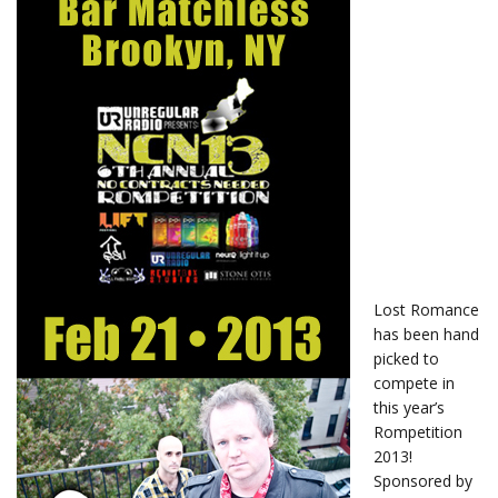
Lost Romance
has been hand
picked to
compete in
this year’s
Rompetition
2013!
Sponsored by