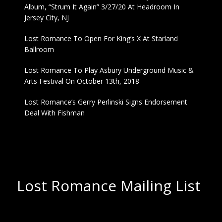
Album, “Strum It Again” 3/27/20 At Headroom In
Jersey City, NJ
Lost Romance To Open For King’s X At Starland
Ballroom
Lost Romance To Play Asbury Underground Music &
Arts Festival On October 13th, 2018
Lost Romance’s Gerry Perlinski Signs Endorsement
Deal With Fishman
Lost Romance Mailing List