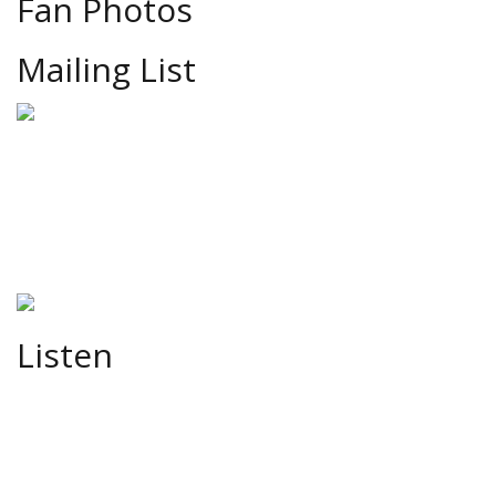
Fan Photos
Mailing List
Listen