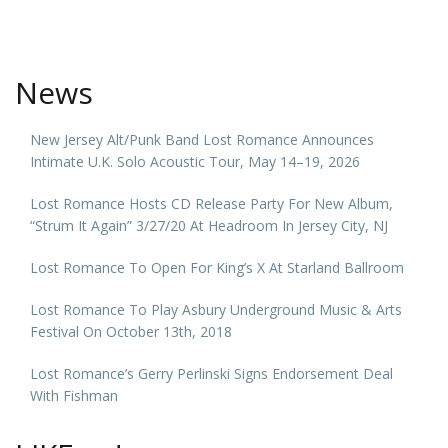
News
New Jersey Alt/Punk Band Lost Romance Announces
Intimate U.K. Solo Acoustic Tour, May 14–19, 2026
Lost Romance Hosts CD Release Party For New Album,
“Strum It Again” 3/27/20 At Headroom In Jersey City, NJ
Lost Romance To Open For King’s X At Starland Ballroom
Lost Romance To Play Asbury Underground Music & Arts
Festival On October 13th, 2018
Lost Romance’s Gerry Perlinski Signs Endorsement Deal
With Fishman