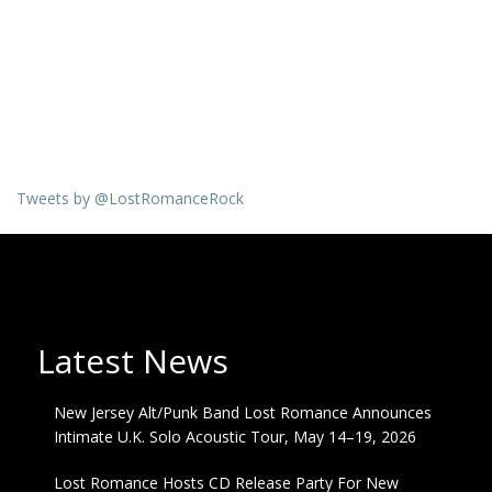
Tweets by @LostRomanceRock
Latest News
New Jersey Alt/Punk Band Lost Romance Announces
Intimate U.K. Solo Acoustic Tour, May 14–19, 2026
Lost Romance Hosts CD Release Party For New