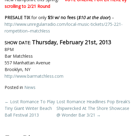
scrolling to 2/21 Round
PRESALE TIX
for only
$5! w/ no fees (
$10 at the door
)
–
http://www.unregularradio.com/local-music-tickets/275-221-
rompetition–matchless
Thursday, February 21st, 2013
SHOW DATE:
8PM
Bar Matchless
557 Manhattan Avenue
Brooklyn, NY
http://www.barmatchless.com
Posted in
News
Post
←
Lost Romance To Play
Lost Romance Headlines Pop Break’s
Tiny Giant Winter Beach
Shipwrecked At The Shore Showcase
navigation
Ball Festival 2013
@ Wonder Bar 3/21
→