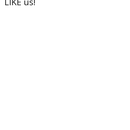
LIKE us!