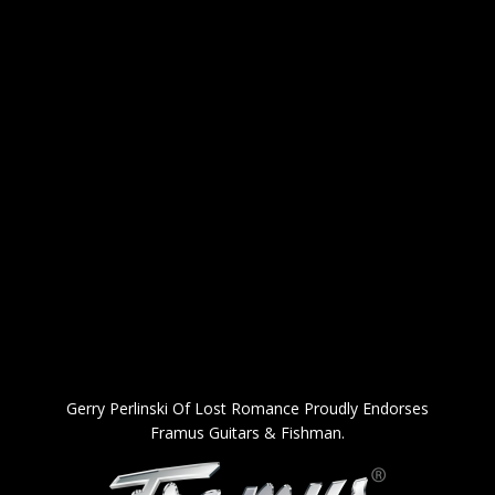
Gerry Perlinski Of Lost Romance Proudly Endorses
Framus Guitars & Fishman.