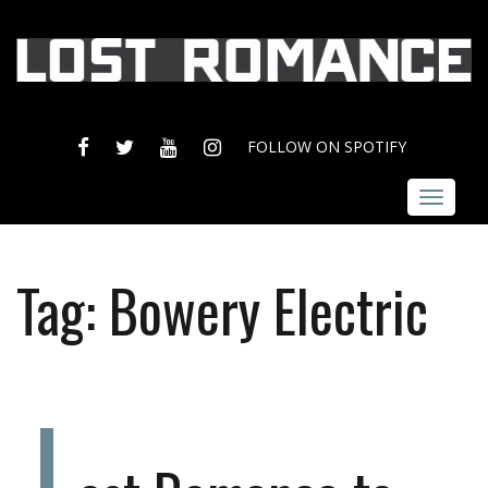
FACEBOOK
TWITTER
YOUTUBE
INSTAGRAM
FOLLOW ON SPOTIFY
Toggle
navigat
Tag:
Bowery Electric
L