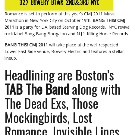
Romance is set to perform at this year’s CMJ 2011 Music
Marathon in New York City on October 19th.
BANG THIS! CMJ
2011
is a party for L.A. based Starving Dog Records, NYC revival
rock label Bang Bang Boogaloo and N.J.’s Killing Horse Records.
BANG THIS! CMJ 2011
will take place at the well respected
Lower East Side venue, Bowery Electric and features a stellar
lineup.
Headlining are Boston’s
TAB The Band
along with
The Dead Exs, Those
Mockingbirds, Lost
Romance, Invisible Lines,