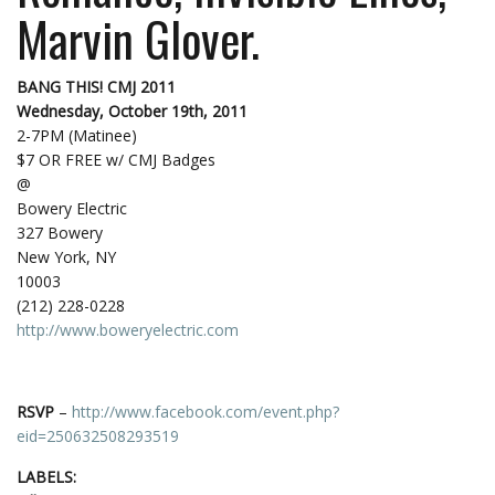
Marvin Glover.
BANG THIS! CMJ 2011
Wednesday, October 19th, 2011
2-7PM (Matinee)
$7 OR FREE w/ CMJ Badges
@
Bowery Electric
327 Bowery
New York, NY
10003
(212) 228-0228
http://www.boweryelectric.com
RSVP
–
http://www.facebook.com/event.php?
eid=250632508293519
LABELS: