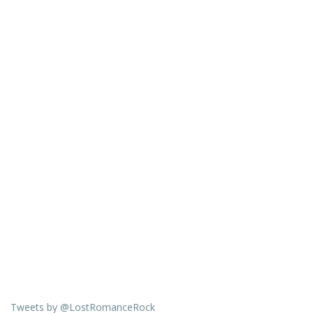
Tweets by @LostRomanceRock