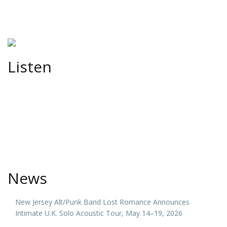
Listen
News
New Jersey Alt/Punk Band Lost Romance Announces
Intimate U.K. Solo Acoustic Tour, May 14–19, 2026