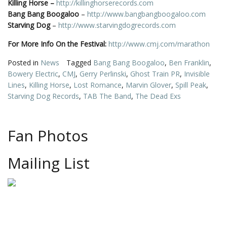
Killing Horse
–
http://killinghorserecords.com
Bang Bang Boogaloo
–
http://www.bangbangboogaloo.com
Starving Dog
–
http://www.starvingdogrecords.com
For More Info On the Festival:
http://www.cmj.com/marathon
Posted in
News
Tagged
Bang Bang Boogaloo
,
Ben Franklin
,
Bowery Electric
,
CMJ
,
Gerry Perlinski
,
Ghost Train PR
,
Invisible
Lines
,
Killing Horse
,
Lost Romance
,
Marvin Glover
,
Spill Peak
,
Starving Dog Records
,
TAB The Band
,
The Dead Exs
Fan Photos
Mailing List