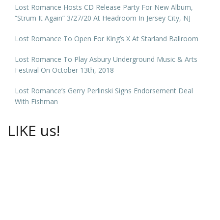
Lost Romance Hosts CD Release Party For New Album,
“Strum It Again” 3/27/20 At Headroom In Jersey City, NJ
Lost Romance To Open For King’s X At Starland Ballroom
Lost Romance To Play Asbury Underground Music & Arts
Festival On October 13th, 2018
Lost Romance’s Gerry Perlinski Signs Endorsement Deal
With Fishman
LIKE us!