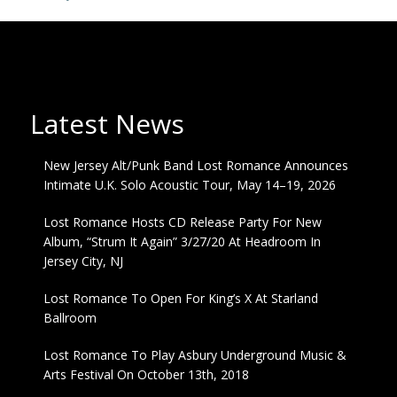
Latest News
New Jersey Alt/Punk Band Lost Romance Announces
Intimate U.K. Solo Acoustic Tour, May 14–19, 2026
Lost Romance Hosts CD Release Party For New
Album, “Strum It Again” 3/27/20 At Headroom In
Jersey City, NJ
Lost Romance To Open For King’s X At Starland
Ballroom
Lost Romance To Play Asbury Underground Music &
Arts Festival On October 13th, 2018