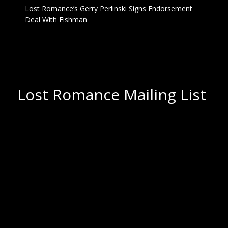
Lost Romance’s Gerry Perlinski Signs Endorsement
Deal With Fishman
Lost Romance Mailing List