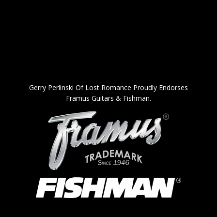
Gerry Perlinski Of Lost Romance Proudly Endorses
Framus Guitars & Fishman.