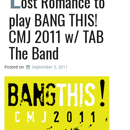
ost Romance to
play BANG THIS!
CMJ 2011 w/ TAB
The Band
Posted on
September 5, 2011