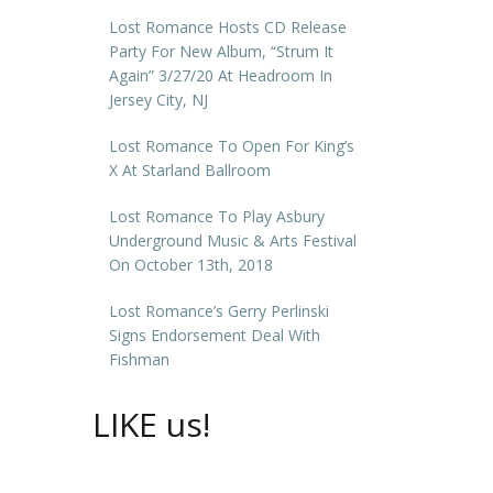
Lost Romance Hosts CD Release
Party For New Album, “Strum It
Again” 3/27/20 At Headroom In
Jersey City, NJ
Lost Romance To Open For King’s
X At Starland Ballroom
Lost Romance To Play Asbury
Underground Music & Arts Festival
On October 13th, 2018
Lost Romance’s Gerry Perlinski
Signs Endorsement Deal With
Fishman
LIKE us!