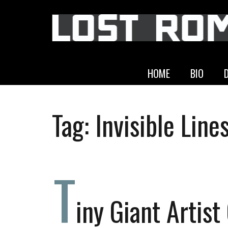
HOME
BIO
Tag:
Invisible Line
T
iny Giant Artist