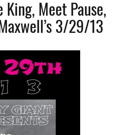
 King, Meet Pause,
 Maxwell’s 3/29/13