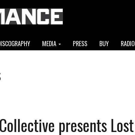
DISCOGRAPHY
MEDIA
PRESS
BUY
RADIO
s
 Collective presents Lost