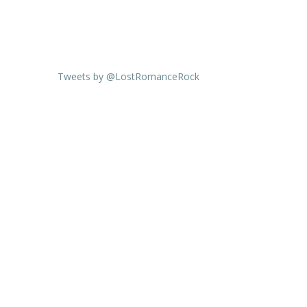
Tweets by @LostRomanceRock