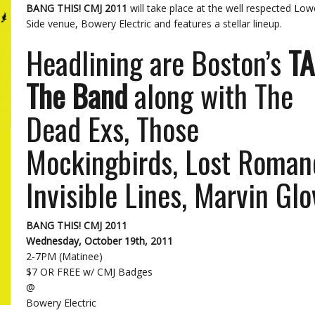
BANG THIS! CMJ 2011
will take place at the well respected Low
Side venue, Bowery Electric and features a stellar lineup.
Headlining are Boston’s
T
The Band
along with The
Dead Exs, Those
Mockingbirds, Lost Roman
Invisible Lines, Marvin Glo
BANG THIS! CMJ 2011
Wednesday, October 19th, 2011
2-7PM (Matinee)
$7 OR FREE w/ CMJ Badges
@
Bowery Electric