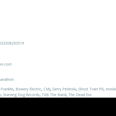
0632508293519
oo.com
marathon
Franklin
,
Bowery Electric
,
CMJ
,
Gerry Perlinski
,
Ghost Train PR
,
Invisi
k
,
Starving Dog Records
,
TAB The Band
,
The Dead Exs