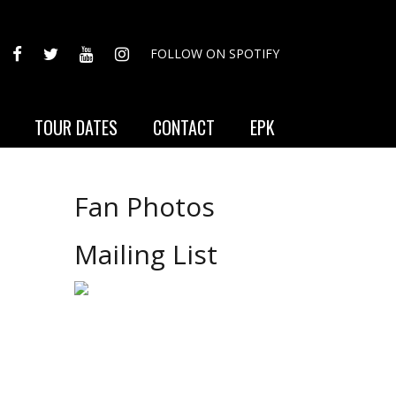
FACEBOOK
TWITTER
YOUTUBE
INSTAGRAM
FOLLOW ON SPOTIFY
TOUR DATES
CONTACT
EPK
Fan Photos
Mailing List