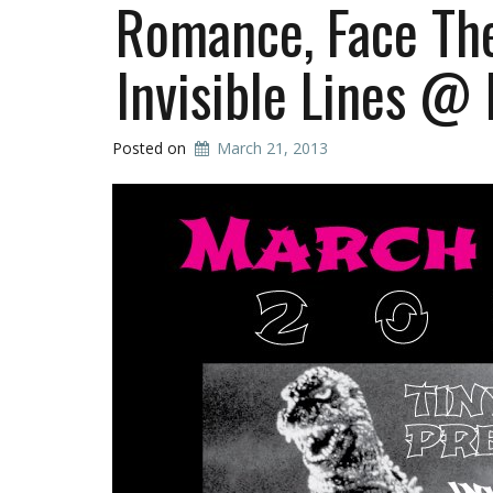
Romance, Face The
Invisible Lines @
Posted on
March 21, 2013