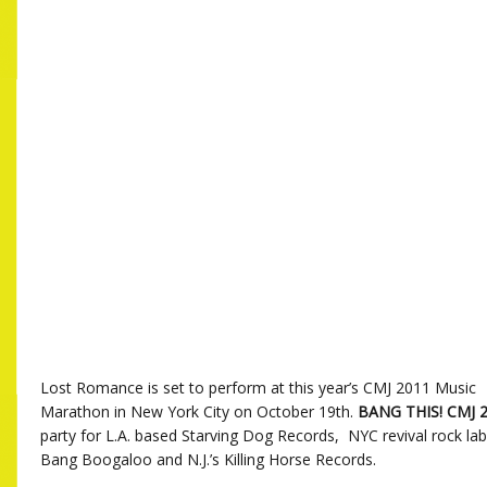
Lost Romance is set to perform at this year’s CMJ 2011 Music
Marathon in New York City on October 19th.
BANG THIS! CMJ 
party for L.A. based Starving Dog Records, NYC revival rock la
Bang Boogaloo and N.J.’s Killing Horse Records.