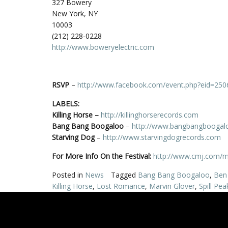
327 Bowery
New York, NY
10003
(212) 228-0228
http://www.boweryelectric.com
RSVP
–
http://www.facebook.com/event.php?eid=25
LABELS:
Killing Horse
–
http://killinghorserecords.com
Bang Bang Boogaloo
–
http://www.bangbangboogal
Starving Dog
–
http://www.starvingdogrecords.com
For More Info On the Festival:
http://www.cmj.com/
Posted in
News
Tagged
Bang Bang Boogaloo
,
Ben 
Killing Horse
,
Lost Romance
,
Marvin Glover
,
Spill Pea