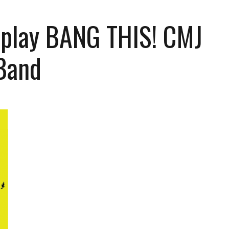
 play BANG THIS! CMJ
Band