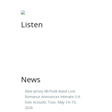
Listen
News
New Jersey Alt/Punk Band Lost
Romance Announces Intimate U.K.
Solo Acoustic Tour, May 14–19,
2026