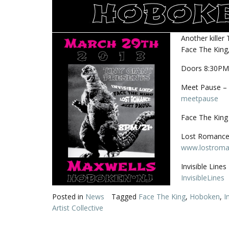
Another killer
Face The King,
Doors 8:30PM
Meet Pause – 
meetpause
Face The King 
Lost Romance 
www.lostroma
Invisible Line
InvisibleLines
Posted in
News
Tagged
Face The King
,
Hoboken
,
I
Artist Collective