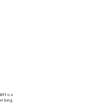
2011
is a
bel Bang