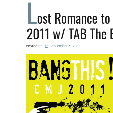
L
ost Romance to
2011 w/ TAB The 
Posted on
September 5, 2011