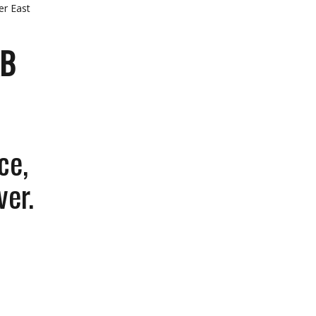
er East
AB
ce,
ver.