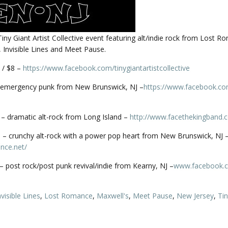
 Tiny Giant Artist Collective event featuring alt/indie rock from Lost R
 Invisible Lines and Meet Pause.
 / $8 –
https://www.facebook.com/
tinygiantartistcollective
emergency punk from New Brunswick, NJ –
https://www.facebook.co
– dramatic alt-rock from Long Island –
http://
www.facethekingband.
– crunchy alt-rock with a power pop heart from New Brunswick, NJ 
nce.net/
s – post rock/post punk revival/indie from Kearny, NJ –
www.facebook.
nvisible Lines
,
Lost Romance
,
Maxwell's
,
Meet Pause
,
New Jersey
,
Tin