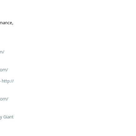
omance,
m/
com/
–
http://
com/
y Giant