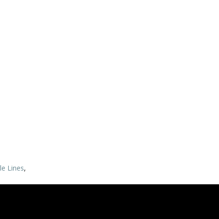
ble Lines
,