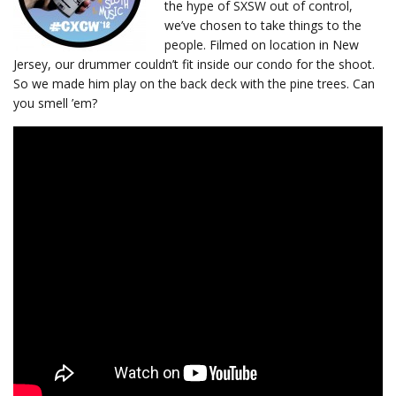
the hype of SXSW out of control,
we’ve chosen to take things to the
people. Filmed on location in New
Jersey, our drummer couldn’t fit inside our condo for the shoot.
So we made him play on the back deck with the pine trees. Can
you smell ’em?