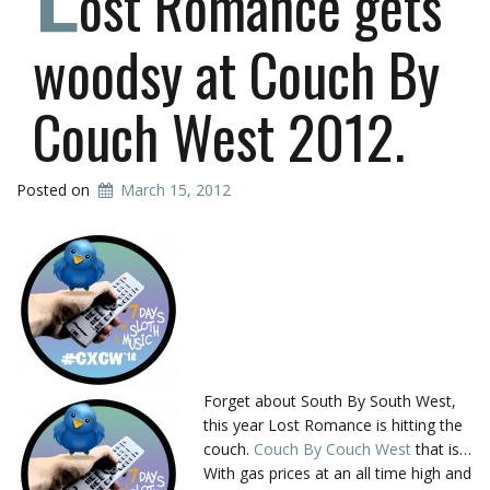
ost Romance gets
woodsy at Couch By
Couch West 2012.
Posted on
March 15, 2012
Forget about South By South West,
this year Lost Romance is hitting the
couch.
Couch By Couch West
that is…
With gas prices at an all time high and