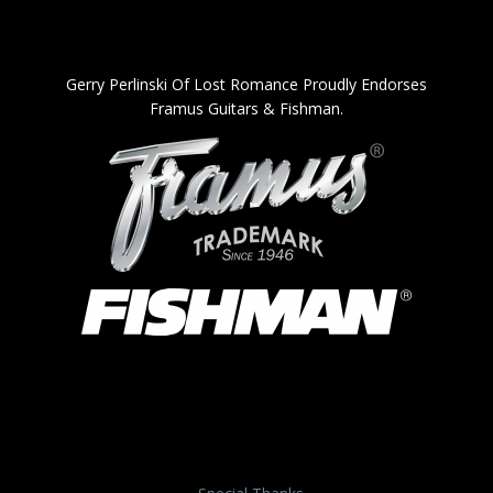
Gerry Perlinski Of Lost Romance Proudly Endorses
Framus Guitars & Fishman.