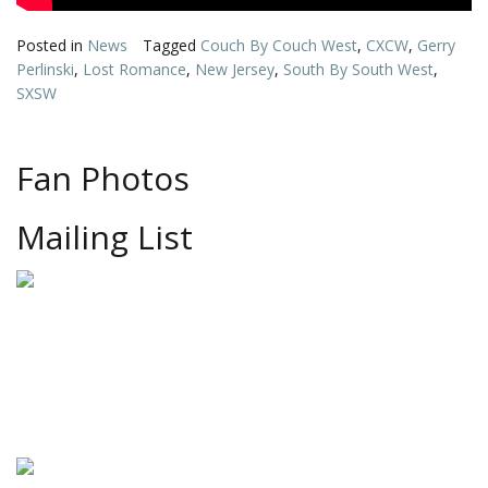
Posted in
News
Tagged
Couch By Couch West
,
CXCW
,
Gerry
Perlinski
,
Lost Romance
,
New Jersey
,
South By South West
,
SXSW
Fan Photos
Mailing List