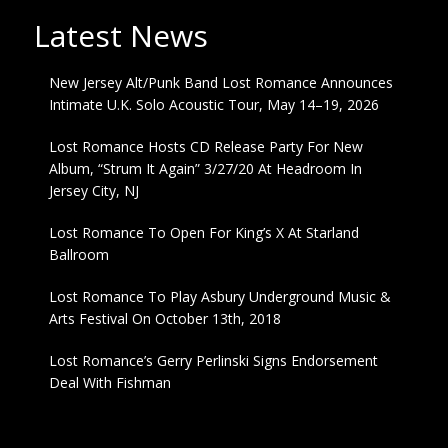
Latest News
New Jersey Alt/Punk Band Lost Romance Announces
Intimate U.K. Solo Acoustic Tour, May 14–19, 2026
Lost Romance Hosts CD Release Party For New
Album, “Strum It Again” 3/27/20 At Headroom In
Jersey City, NJ
Lost Romance To Open For King’s X At Starland
Ballroom
Lost Romance To Play Asbury Underground Music &
Arts Festival On October 13th, 2018
Lost Romance’s Gerry Perlinski Signs Endorsement
Deal With Fishman