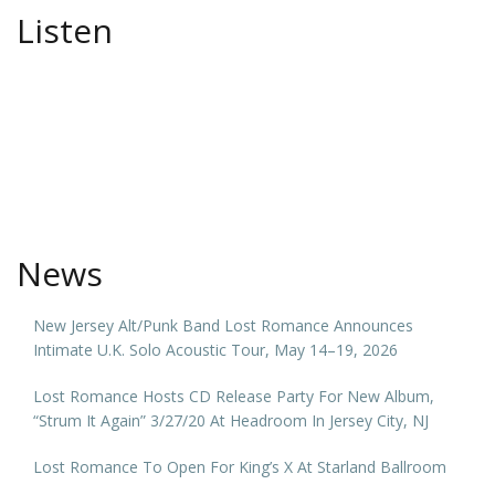
Listen
News
New Jersey Alt/Punk Band Lost Romance Announces
Intimate U.K. Solo Acoustic Tour, May 14–19, 2026
Lost Romance Hosts CD Release Party For New Album,
“Strum It Again” 3/27/20 At Headroom In Jersey City, NJ
Lost Romance To Open For King’s X At Starland Ballroom