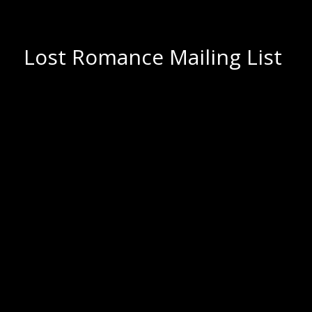
Lost Romance Mailing List