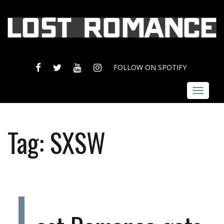
FACEBOOK
TWITTER
YOUTUBE
INSTAGRAM
FOLLOW ON SPOTIFY
Toggle
navigat
Tag:
SXSW
L