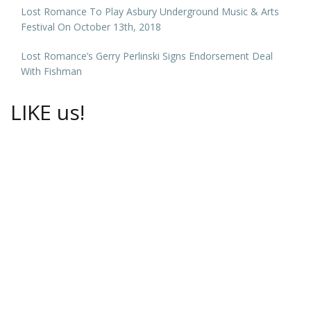
Lost Romance To Play Asbury Underground Music & Arts
Festival On October 13th, 2018
Lost Romance’s Gerry Perlinski Signs Endorsement Deal
With Fishman
LIKE us!