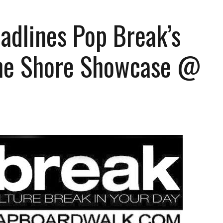
adlines Pop Break’s
he Shore Showcase @