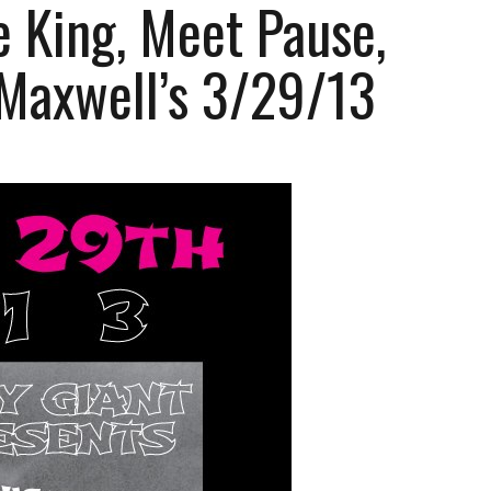
 King, Meet Pause,
 Maxwell’s 3/29/13