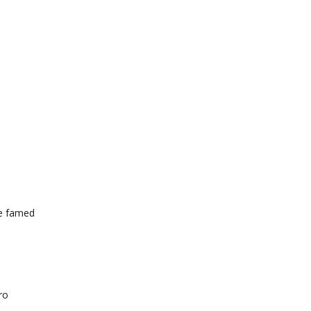
he famed
ro