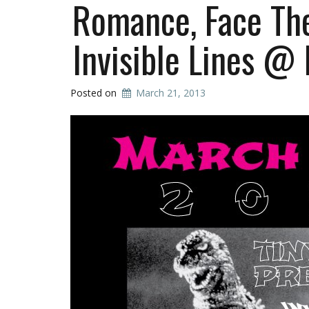
Romance, Face The
Invisible Lines @
Posted on
March 21, 2013