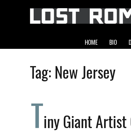
HOME
BIO
Tag:
New Jersey
T
iny Giant Artist