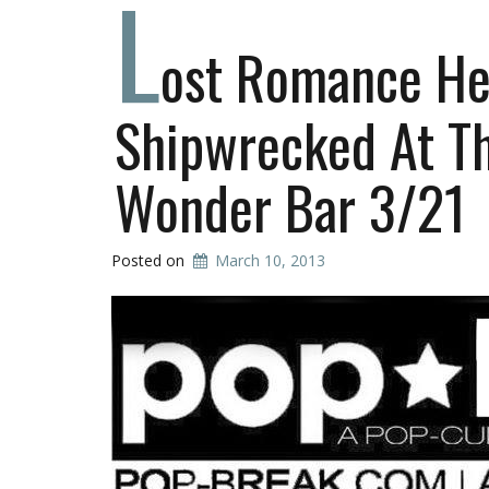
L
ost Romance He
Shipwrecked At T
Wonder Bar 3/21
Posted on
March 10, 2013