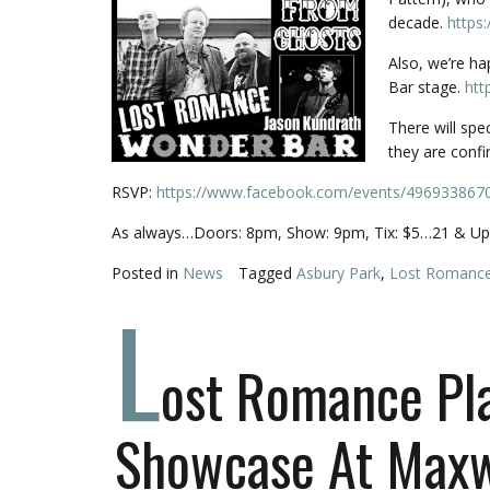
decade.
https
Also, we’re h
Bar stage.
htt
There will spe
they are confi
RSVP:
https://www.facebook.com/events/496933867
As always…Doors: 8pm, Show: 9pm, Tix: $5…21 & Up 
Posted in
News
Tagged
Asbury Park
,
Lost Romanc
L
ost Romance Pl
Showcase At Maxw