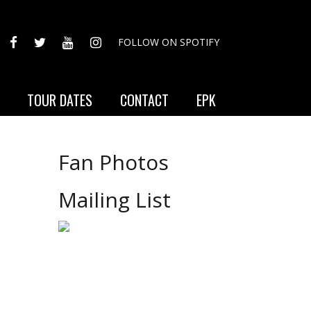
FACEBOOK
TWITTER
YOUTUBE
INSTAGRAM
FOLLOW ON SPOTIFY
TOUR DATES
CONTACT
EPK
Fan Photos
Mailing List