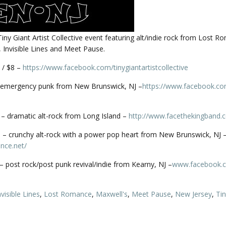
 Tiny Giant Artist Collective event featuring alt/indie rock from Lost R
 Invisible Lines and Meet Pause.
 / $8 –
https://www.facebook.com/
tinygiantartistcollective
emergency punk from New Brunswick, NJ –
https://www.facebook.co
– dramatic alt-rock from Long Island –
http://
www.facethekingband.
– crunchy alt-rock with a power pop heart from New Brunswick, NJ 
nce.net/
s – post rock/post punk revival/indie from Kearny, NJ –
www.facebook.
nvisible Lines
,
Lost Romance
,
Maxwell's
,
Meet Pause
,
New Jersey
,
Tin