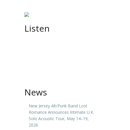
Listen
News
New Jersey Alt/Punk Band Lost
Romance Announces Intimate U.K.
Solo Acoustic Tour, May 14–19,
2026