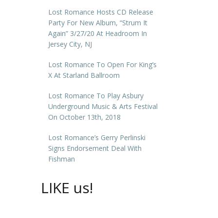
Lost Romance Hosts CD Release
Party For New Album, “Strum It
Again” 3/27/20 At Headroom In
Jersey City, NJ
Lost Romance To Open For King’s
X At Starland Ballroom
Lost Romance To Play Asbury
Underground Music & Arts Festival
On October 13th, 2018
Lost Romance’s Gerry Perlinski
Signs Endorsement Deal With
Fishman
LIKE us!