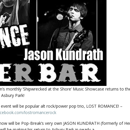
’s monthly ‘Shipwrecked at the Shore’ Music Showcase returns to t
 Asbury Park!
e event will be popular alt rock/power pop trio, LOST ROMANCE! –
acebook.com/
lostromancerock
how will be Pop-Break’s very own JASON KUNDRATH (formerly of He
will be making his return to Asbury Park in nearly a