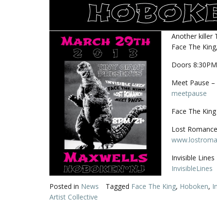
Another killer
Face The King,
Doors 8:30PM
Meet Pause – 
meetpause
Face The King 
Lost Romance 
www.lostroma
Invisible Line
InvisibleLines
Posted in
News
Tagged
Face The King
,
Hoboken
,
I
Artist Collective