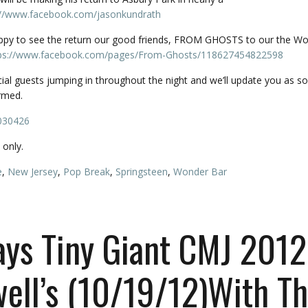
://www.facebook.com/
jasonkundrath
appy to see the return our good friends, FROM GHOSTS to our the W
ps://www.facebook.com/
pages/From-Ghosts/
118627454822598
cial guests jumping in throughout the night and we’ll update you as s
rmed.
030426
only.
e
,
New Jersey
,
Pop Break
,
Springsteen
,
Wonder Bar
ays Tiny Giant CMJ 2012
ell’s (10/19/12)With T