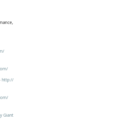
omance,
m/
com/
–
http://
com/
y Giant