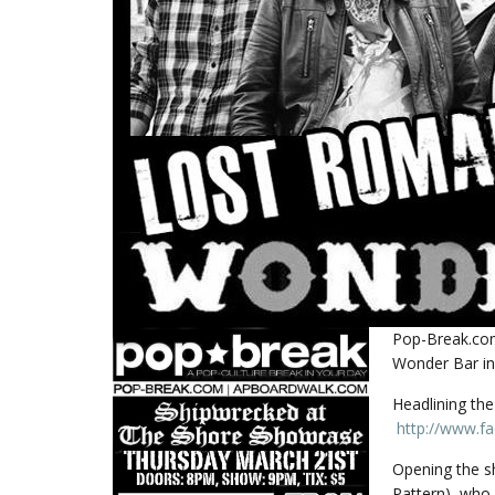
Pop-Break.com
Wonder Bar in
Headlining th
http://www.f
Opening the s
Pattern), who 