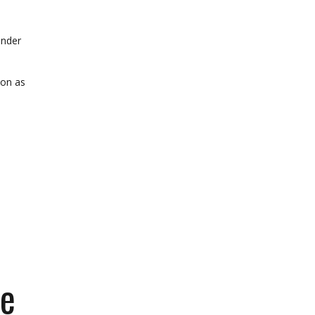
onder
oon as
he