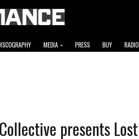
DISCOGRAPHY
MEDIA
PRESS
BUY
RADIO
 Collective presents Lost