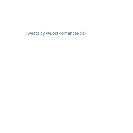
Tweets by @LostRomanceRock