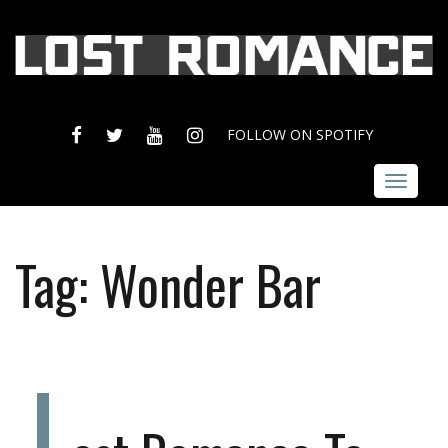
FACEBOOK
TWITTER
YOUTUBE
INSTAGRAM
FOLLOW ON SPOTIFY
Toggle
navigat
Tag:
Wonder Bar
L