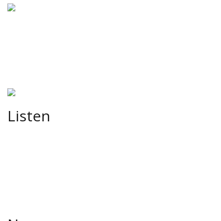
Listen