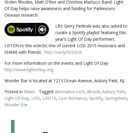
Stolen Rhodes, Matt O’Ree and Christine Martucci Band. Light
Of Day helps raise awareness and funding for Parkinson’s
Disease research.
LR’s Gerry Perlinski was also asked to
curate a Spotify playlist featuring this
year’s Light Of Day performers.
LISTEN to this eclectic mix of current LOD 2015 musicians and
SHARE with friends:
http://ow.ly/GQGUK
For more information on the events and Light Of Day:
http://www.lightofday.org
Wonder Bar is located at 1213 Ocean Avenue, Asbury Park, NJ.
Posted in
News
Tagged
alternative rock
,
altrock
,
Asbury Park
,
Light Of Day
,
LOD
,
LOD15
,
Lost Romance
,
Spotify
,
Springsteen
,
Wonder Bar
L