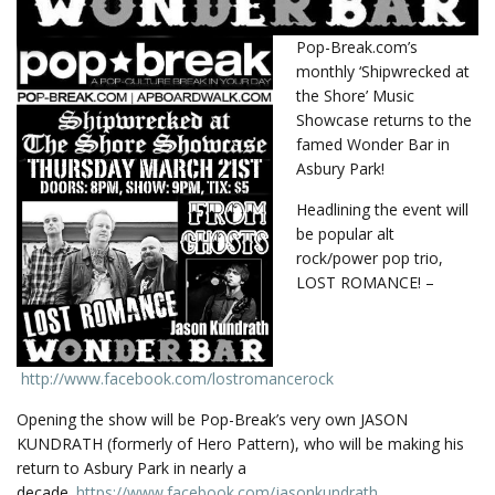
Pop-Break.com’s
monthly ‘Shipwrecked at
the Shore’ Music
Showcase returns to the
famed Wonder Bar in
Asbury Park!
Headlining the event will
be popular alt
rock/power pop trio,
LOST ROMANCE! –
http://www.facebook.com/
lostromancerock
Opening the show will be Pop-Break’s very own JASON
KUNDRATH (formerly of Hero Pattern), who will be making his
return to Asbury Park in nearly a
decade.
https://www.facebook.com/
jasonkundrath