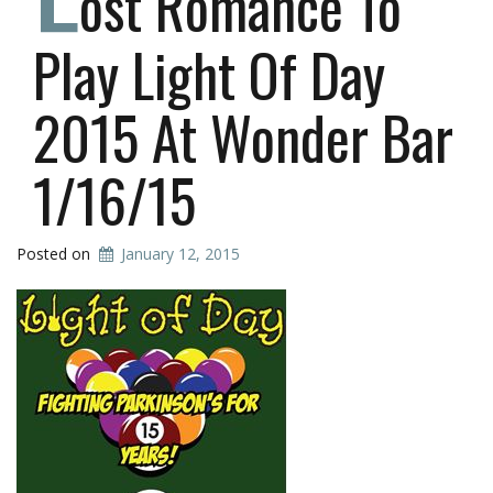
ost Romance To
Play Light Of Day
2015 At Wonder Bar
1/16/15
Posted on
January 12, 2015