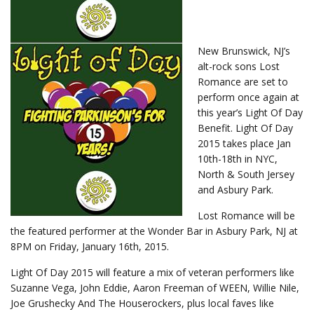
New Brunswick, NJ’s
alt-rock sons Lost
Romance are set to
perform once again at
this year’s Light Of Day
Benefit. Light Of Day
2015 takes place Jan
10th-18th in NYC,
North & South Jersey
and Asbury Park.
Lost Romance will be
the featured performer at the Wonder Bar in Asbury Park, NJ at
8PM on Friday, January 16th, 2015.
Light Of Day 2015 will feature a mix of veteran performers like
Suzanne Vega, John Eddie, Aaron Freeman of WEEN, Willie Nile,
Joe Grushecky And The Houserockers, plus local faves like