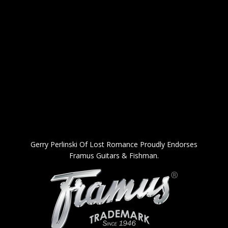
Gerry Perlinski Of Lost Romance Proudly Endorses
Framus Guitars & Fishman.