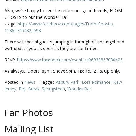
Also, we’re happy to see the return our good friends, FROM
GHOSTS to our the Wonder Bar
stage.
https://www.facebook.com/
pages/From-Ghosts/
118627454822598
There will special guests jumping in throughout the night and
we’ll update you as soon as they are confirmed.
RSVP:
https://www.facebook.com/events/496933867030426
As always…Doors: 8pm, Show: 9pm, Tix: $5…21 & Up only.
Posted in
News
Tagged
Asbury Park
,
Lost Romance
,
New
Jersey
,
Pop Break
,
Springsteen
,
Wonder Bar
Fan Photos
Mailing List