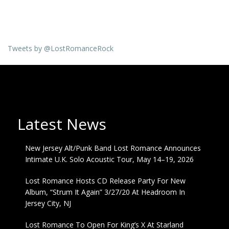
Tweets by @LostRomanceRock
Latest News
New Jersey Alt/Punk Band Lost Romance Announces
Intimate U.K. Solo Acoustic Tour, May 14–19, 2026
Lost Romance Hosts CD Release Party For New
Album, “Strum It Again” 3/27/20 At Headroom In
Jersey City, NJ
Lost Romance To Open For King’s X At Starland