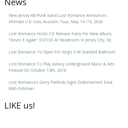
News
New Jersey Alt/Punk Band Lost Romance Announces
Intimate U.K. Solo Acoustic Tour, May 14–19, 2026
Lost Romance Hosts CD Release Party For New Album,
“Strum It Again” 3/27/20 At Headroom In Jersey City, NJ
Lost Romance To Open For King’s X At Starland Ballroom
Lost Romance To Play Asbury Underground Music & Arts
Festival On October 13th, 2018
Lost Romance’s Gerry Perlinski Signs Endorsement Deal
With Fishman
LIKE us!