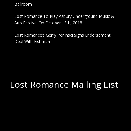
Ballroom
Lost Romance To Play Asbury Underground Music &
Arts Festival On October 13th, 2018
Lost Romance’s Gerry Perlinski Signs Endorsement
Deal With Fishman
Lost Romance Mailing List