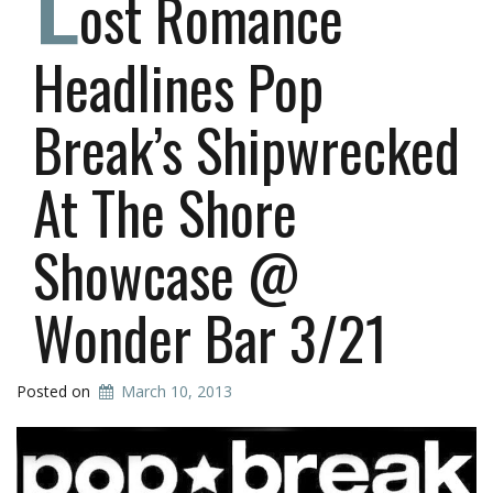
ost Romance
Headlines Pop
Break’s Shipwrecked
At The Shore
Showcase @
Wonder Bar 3/21
Posted on
March 10, 2013